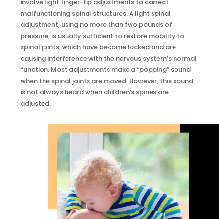
involve light finger-tip adjustments to correct
malfunctioning spinal structures. A light spinal
adjustment, using no more than two pounds of
pressure, is usually sufficient to restore mobility to
spinal joints, which have become locked and are
causing interference with the nervous system’s normal
function. Most adjustments make a “popping” sound
when the spinal joints are moved. However, this sound
is not always heard when children’s spines are
adjusted.