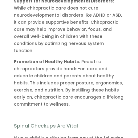
Support for Neurodevelopmental Disorders:
While chiropractic care does not cure
neurodevelopmental disorders like ADHD or ASD,
it can provide supportive benefits. Chiropractic
care may help improve behavior, focus, and
overall well-being in children with these
conditions by optimizing nervous system
function.
Promotion of Healthy Habits:
Pediatric
chiropractors provide hands-on care and
educate children and parents about healthy
habits. This includes proper posture, ergonomics,
exercise, and nutrition. By instilling these habits
early on, chiropractic care encourages a lifelong
commitment to wellness.
Spinal Checkups Are Vital