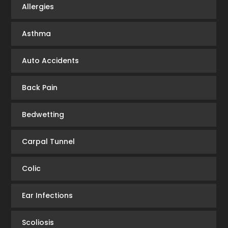
Allergies
Asthma
Auto Accidents
Back Pain
Bedwetting
Carpal Tunnel
Colic
Ear Infections
Scoliosis