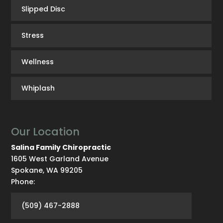
Slipped Disc
Stress
Wellness
Whiplash
Our Location
Salina Family Chiropractic
1605 West Garland Avenue
Spokane
,
WA
99205
Phone:
(509) 467-2888