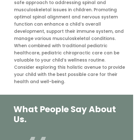
safe approach to addressing spinal and
musculoskeletal issues in children. Promoting
optimal spinal alignment and nervous system
function can enhance a child’s overall
development, support their immune system, and
manage various musculoskeletal conditions.
When combined with traditional pediatric
healthcare, pediatric chiropractic care can be
valuable to your child’s wellness routine.
Consider exploring this holistic avenue to provide
your child with the best possible care for their
health and well-being.
What People Say About
Us.