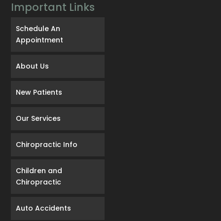
Important Links
Schedule An
Appointment
About Us
New Patients
Our Services
Chiropractic Info
Children and
Chiropractic
Auto Accidents