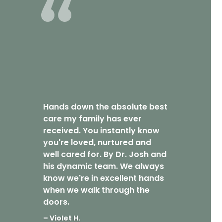
Hands down the absolute best
care my family has ever
received. You instantly know
you're loved, nurtured and
well cared for. By Dr. Josh and
his dynamic team. We always
know we're in excellent hands
when we walk through the
doors.
– Violet H.