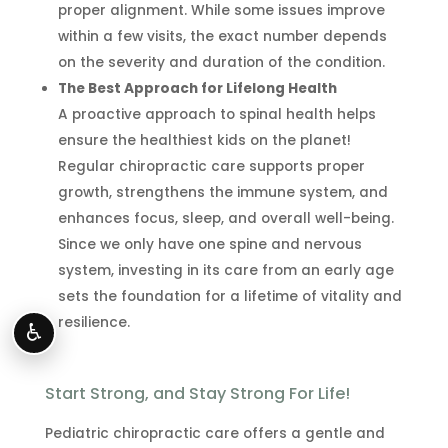
proper alignment. While some issues improve
within a few visits, the exact number depends
on the severity and duration of the condition.
The Best Approach for Lifelong Health
A proactive approach to spinal health helps
ensure the healthiest kids on the planet!
Regular chiropractic care supports proper
growth, strengthens the immune system, and
enhances focus, sleep, and overall well-being.
Since we only have one spine and nervous
system, investing in its care from an early age
sets the foundation for a lifetime of vitality and
resilience.
♿
Start Strong, and Stay Strong For Life!
Pediatric chiropractic care offers a gentle and