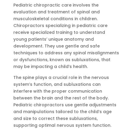
Pediatric chiropractic care involves the
evaluation and treatment of spinal and
musculoskeletal conditions in children.
Chiropractors specializing in pediatric care
receive specialized training to understand
young patients’ unique anatomy and
development. They use gentle and safe
techniques to address any spinal misalignments
or dysfunctions, known as subluxations, that
may be impacting a child’s health.
The spine plays a crucial role in the nervous
system’s function, and subluxations can
interfere with the proper communication
between the brain and the rest of the body.
Pediatric chiropractors use gentle adjustments
and manipulations tailored to the child’s age
and size to correct these subluxations,
supporting optimal nervous system function.