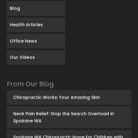
Blog
Health Articles
Office News
Our Videos
From Our Blog
Chiropractic Works: Your Amazing Skin
Neck Pain Relief: Stop the Search Overload in
Spokane WA
Spokane WA Chiropractic Hope for Children with