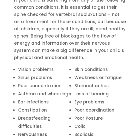
If your child is suffering from any of the following
common conditions, it is essential to get their
spine checked for vertebral subluxations – not
as a treatment for these conditions, but because
all children, especially if they are ill, need healthy
spines. Being free of blockages to the flow of
energy and information over their nervous
system can make a big difference in your child’s
physical and emotional health.
Vision problems
Skin conditions
Sinus problems
Weakness or fatigue
Poor concentration
Stomachaches
Asthma and wheezing
Loss of hearing
Ear infections
Eye problems
Constipation
Poor coordination
Breastfeeding
Poor Posture
difficulties
Colic
Nervousness
Scoliosis