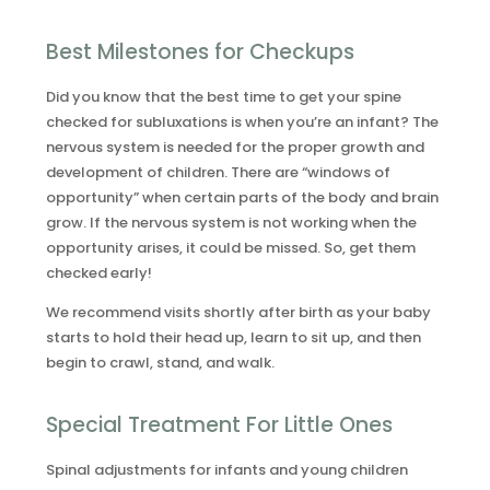
Best Milestones for Checkups
Did you know that the best time to get your spine
checked for subluxations is when you’re an infant? The
nervous system is needed for the proper growth and
development of children. There are “windows of
opportunity” when certain parts of the body and brain
grow. If the nervous system is not working when the
opportunity arises, it could be missed. So, get them
checked early!
We recommend visits shortly after birth as your baby
starts to hold their head up, learn to sit up, and then
begin to crawl, stand, and walk.
Special Treatment For Little Ones
Spinal adjustments for infants and young children