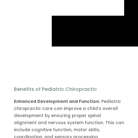
Benefits of Pediatric Chiropractic
Enhanced Development and Function:
Pediatric
chiropractic care can improve a child’s overall
development by ensuring proper spinal
alignment and nervous system function. This can
include cognitive function, motor skills,
coordination, and sensory processing