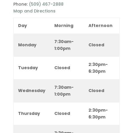
Phone:
(509) 467-2888
Map and Directions
Day
Morning
Afternoon
7:30am-
Monday
Closed
1:00pm
2:30pm-
Tuesday
Closed
6:30pm
7:30am-
Wednesday
Closed
1:00pm
2:30pm-
Thursday
Closed
6:30pm