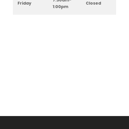
7:30am-
Friday
Closed
1:00pm