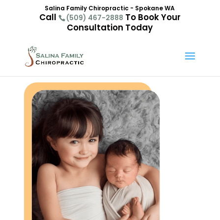
Salina Family Chiropractic - Spokane WA
Call
To Book Your
(509) 467-2888
Consultation Today