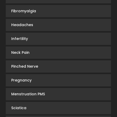
Fibromyalgia
Headaches
Infertility
Neck Pain
Pinched Nerve
Pregnancy
Menstruation PMS
Sciatica