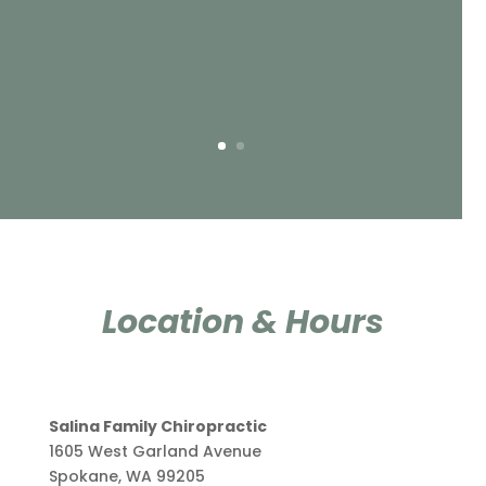
Location & Hours
Salina Family Chiropractic
1605 West Garland Avenue
Spokane, WA 99205