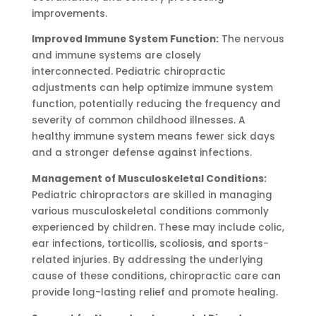
improvements.
Improved Immune System Function:
The nervous
and immune systems are closely
interconnected. Pediatric chiropractic
adjustments can help optimize immune system
function, potentially reducing the frequency and
severity of common childhood illnesses. A
healthy immune system means fewer sick days
and a stronger defense against infections.
Management of Musculoskeletal Conditions:
Pediatric chiropractors are skilled in managing
various musculoskeletal conditions commonly
experienced by children. These may include colic,
ear infections, torticollis, scoliosis, and sports-
related injuries. By addressing the underlying
cause of these conditions, chiropractic care can
provide long-lasting relief and promote healing.