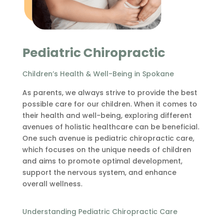
Pediatric Chiropractic
Children’s Health & Well-Being in Spokane
As parents, we always strive to provide the best
possible care for our children. When it comes to
their health and well-being, exploring different
avenues of holistic healthcare can be beneficial.
One such avenue is pediatric chiropractic care,
which focuses on the unique needs of children
and aims to promote optimal development,
support the nervous system, and enhance
overall wellness.
Understanding Pediatric Chiropractic Care