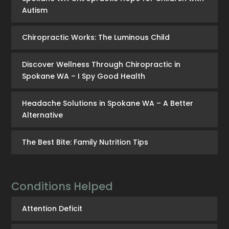
Autism
Chiropractic Works: The Luminous Child
Discover Wellness Through Chiropractic in
Spokane WA – I Spy Good Health
Headache Solutions in Spokane WA – A Better
Alternative
The Best Bite: Family Nutrition Tips
Conditions Helped
Attention Deficit