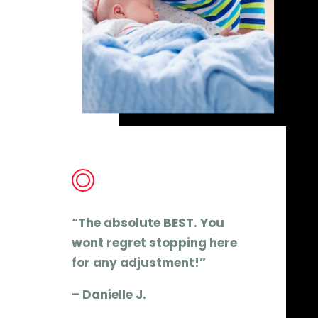
“The absolute BEST. You
wont regret stopping here
for any adjustment!”
– Danielle J.