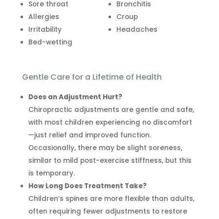
Sore throat
Bronchitis
Allergies
Croup
Irritability
Headaches
Bed-wetting
Gentle Care for a Lifetime of Health
Does an Adjustment Hurt?
Chiropractic adjustments are gentle and safe,
with most children experiencing no discomfort
—just relief and improved function.
Occasionally, there may be slight soreness,
similar to mild post-exercise stiffness, but this
is temporary.
How Long Does Treatment Take?
Children’s spines are more flexible than adults,
often requiring fewer adjustments to restore