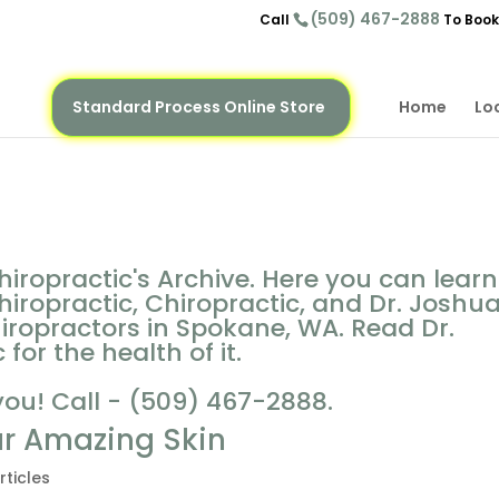
(509) 467-2888
Call
To Book
Standard Process Online Store
Home
Lo
iropractic's Archive. Here you can learn
iropractic, Chiropractic, and Dr. Joshu
hiropractors in Spokane, WA. Read Dr.
for the health of it.
you! Call - (509) 467-2888.
ur Amazing Skin
rticles