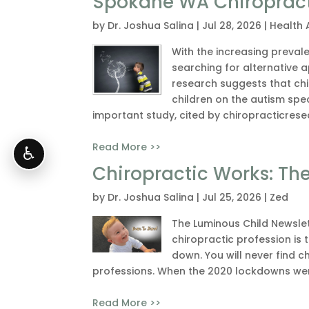
Spokane WA Chiropracti
by
Dr. Joshua Salina
|
Jul 28, 2026
|
Health 
With the increasing preval
searching for alternative
research suggests that ch
children on the autism spe
important study, cited by chiropracticrese
Read More >>
♿
Chiropractic Works: Th
by
Dr. Joshua Salina
|
Jul 25, 2026
|
Zed
The Luminous Child Newslet
chiropractic profession is t
down. You will never find c
professions. When the 2020 lockdowns wer
Read More >>