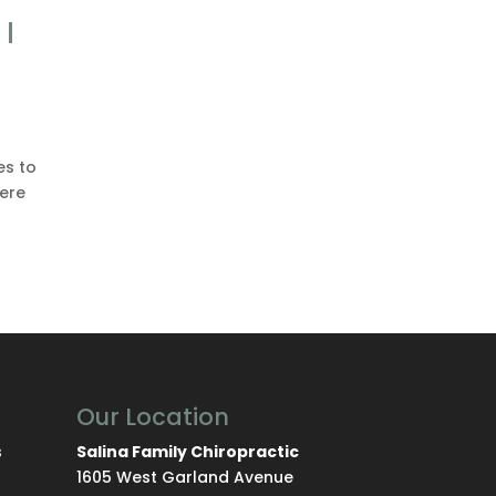
I
es to
here
Our Location
s
Salina Family Chiropractic
1605 West Garland Avenue