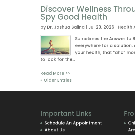
Discover Wellness Thro
Spy Good Health
by
Dr. Joshua Salina
|
Jul 23, 2026
|
Health 
Sometimes the Answer to Be
everywhere for a solution, o
your health, that “aha” mo
to look for the...
Read More >>
« Older Entries
Important Links
Fro
Schedule An Appointment
Chi
About Us
Am