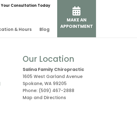
 Your Consultation Today
MAKE AN
APPOINTMENT
cation & Hours
Blog
Our Location
Salina Family Chiropractic
1605 West Garland Avenue
a
Spokane
,
WA
99205
Phone:
(509) 467-2888
Map and Directions