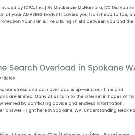
provided by ICPA, Inc. | By Mackenzie McNamara, DC Did you k
rgan of your AMAZING body? It covers you from head to toe, an
otection Your skin is like a living shield between you and the
 the Search Overload in Spokane W
Articles
les, our stress and pain overload is up—and our time and
ons are limited. Many of us turn to the internet in hopes of fi
erwhelmed by conflicting advice and endless information.
ler answer—right here in Spokane, WA. Understanding Neck Pai