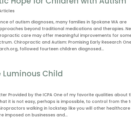
c Hope for Children with Autism
Articles
ence of autism diagnoses, many families in Spokane WA are
 approaches beyond traditional medications and therapies. N
iropractic care may offer meaningful improvements for som
ctrum. Chiropractic and Autism: Promising Early Research On
arch.org, followed fourteen children diagnosed...
e Luminous Child
ter Provided by the ICPA One of my favorite qualities about 
hat it is not easy, perhaps is impossible, to control from the 
hiropractors walking in lockstep like you will other healthcare
e imposed on businesses and...