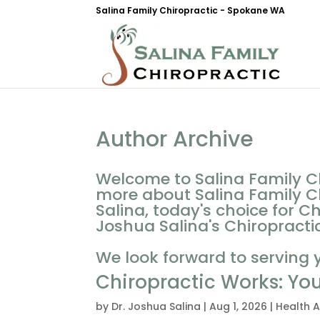
Salina Family Chiropractic - Spokane WA
Author Archive
Welcome to Salina Family Ch
more about Salina Family Ch
Salina, today's choice for C
Joshua Salina's Chiropractic 
We look forward to serving 
Chiropractic Works: Yo
by
Dr. Joshua Salina
|
Aug 1, 2026
|
Health A