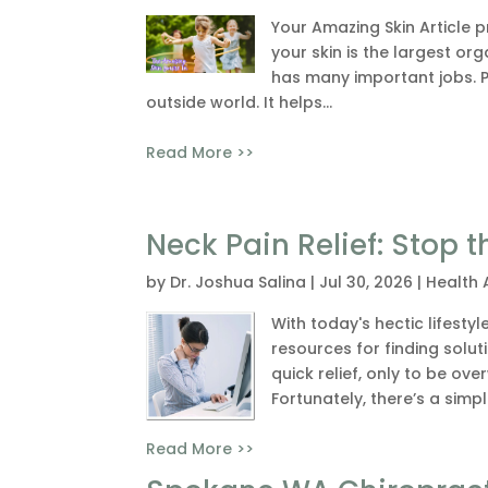
Your Amazing Skin Article 
your skin is the largest o
has many important jobs. Pr
outside world. It helps...
Read More >>
Neck Pain Relief: Stop
by
Dr. Joshua Salina
|
Jul 30, 2026
|
Health 
With today's hectic lifesty
resources for finding soluti
quick relief, only to be ov
Fortunately, there’s a simp
Read More >>