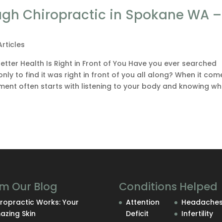
ugh Chiropractic in Spokane WA – 
Articles
tter Health Is Right in Front of You Have you ever searched
nly to find it was right in front of you all along? When it com
ment often starts with listening to your body and knowing w
m Our Blog
Conditions Helped
ropractic Works: Your
Attention
Headache
azing Skin
Deficit
Infertility