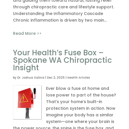
and guiding them toward natural, lasting relief
through chiropractic care and lifestyle support.
Understanding the Inflammatory Cascade
Chronic inflammation is driven by two main...
Read More >>
Your Health’s Fuse Box –
Spokane WA Chiropractic
Insight
by
Dr. Joshua Salina
|
Dec 2, 2025
|
Health Articles
Ever blow a fuse at home and
lose power to part of the house?
That’s your home’s built-in
protection system in action. Now
imagine your body has a similar
system—one where your brain is
the power source, the spine is the fuse box, and