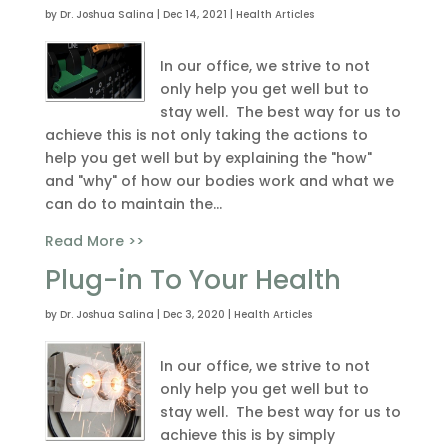
by
Dr. Joshua Salina
|
Dec 14, 2021
|
Health Articles
In our office, we strive to not
only help you get well but to
stay well. The best way for us to
achieve this is not only taking the actions to
help you get well but by explaining the "how"
and "why" of how our bodies work and what we
can do to maintain the...
Read More >>
Plug-in To Your Health
by
Dr. Joshua Salina
|
Dec 3, 2020
|
Health Articles
In our office, we strive to not
only help you get well but to
stay well. The best way for us to
achieve this is by simply