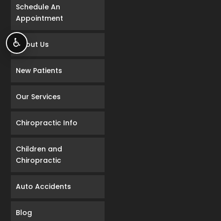
Schedule An
Appointment
♿
About Us
New Patients
Our Services
Chiropractic Info
Children and
Chiropractic
Auto Accidents
Blog