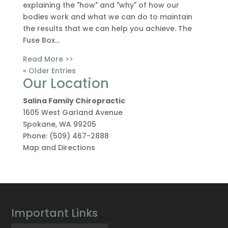
explaining the "how" and "why" of how our
bodies work and what we can do to maintain
the results that we can help you achieve. The
Fuse Box...
Read More >>
« Older Entries
Our Location
Salina Family Chiropractic
1605 West Garland Avenue
Spokane
,
WA
99205
Phone:
(509) 467-2888
Map and Directions
Important Links