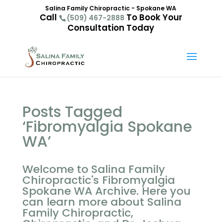
Salina Family Chiropractic - Spokane WA
Call
To Book Your
(509) 467-2888
Consultation Today
Posts Tagged
‘Fibromyalgia Spokane
WA’
Welcome to Salina Family
Chiropractic's Fibromyalgia
Spokane WA Archive. Here you
can learn more about Salina
Family Chiropractic,