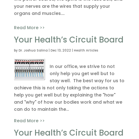
your nerves are the wires that supply your
organs and muscles....
Read More >>
Your Health’s Circuit Board
by
Dr. Joshua Salina
|
Dec 13, 2022
|
Health Articles
In our office, we strive to not
only help you get well but to
stay well. The best way for us to
achieve this is not only taking the actions to
help you get well but by explaining the "how"
and "why" of how our bodies work and what we
can do to maintain the...
Read More >>
Your Health’s Circuit Board