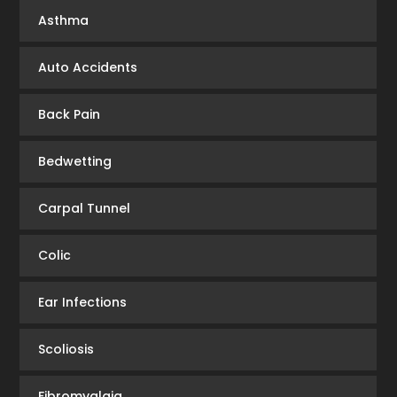
Asthma
Auto Accidents
Back Pain
Bedwetting
Carpal Tunnel
Colic
Ear Infections
Scoliosis
Fibromyalgia