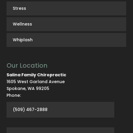
Stress
Wellness
Whiplash
Our Location
Salina Family Chiropractic
1605 West Garland Avenue
Spokane
,
WA
99205
Phone:
(509) 467-2888