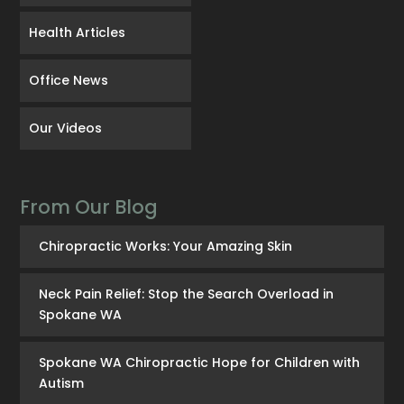
Health Articles
Office News
Our Videos
From Our Blog
Chiropractic Works: Your Amazing Skin
Neck Pain Relief: Stop the Search Overload in
Spokane WA
Spokane WA Chiropractic Hope for Children with
Autism