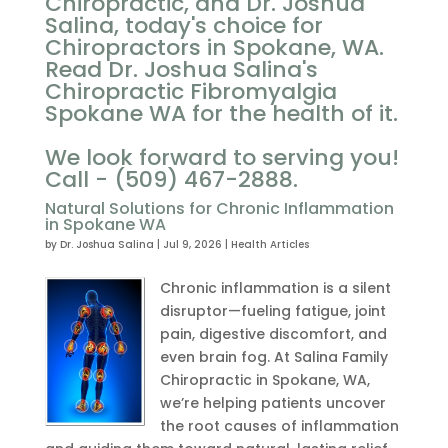
Chiropractic, and Dr. Joshua
Salina, today's choice for
Chiropractors in Spokane, WA.
Read Dr. Joshua Salina's
Chiropractic Fibromyalgia
Spokane WA for the health of it.
We look forward to serving you!
Call - (509) 467-2888.
Natural Solutions for Chronic Inflammation
in Spokane WA
by
Dr. Joshua Salina
|
Jul 9, 2026
|
Health Articles
Chronic inflammation is a silent
disruptor—fueling fatigue, joint
pain, digestive discomfort, and
even brain fog. At Salina Family
Chiropractic in Spokane, WA,
we’re helping patients uncover
the root causes of inflammation