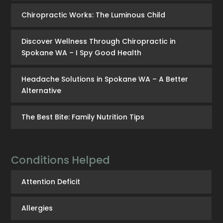
Chiropractic Works: The Luminous Child
Discover Wellness Through Chiropractic in
Spokane WA – I Spy Good Health
Headache Solutions in Spokane WA – A Better
Alternative
The Best Bite: Family Nutrition Tips
Conditions Helped
Attention Deficit
Allergies