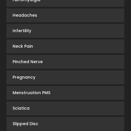
Headaches
Infertility
Neck Pain
Pinched Nerve
Pregnancy
Menstruation PMS
Sciatica
Slipped Disc