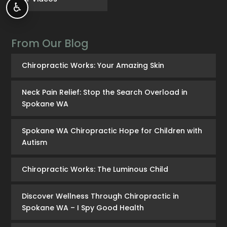
♿
From Our Blog
Chiropractic Works: Your Amazing Skin
Neck Pain Relief: Stop the Search Overload in
Spokane WA
Spokane WA Chiropractic Hope for Children with
Autism
Chiropractic Works: The Luminous Child
Discover Wellness Through Chiropractic in
Spokane WA – I Spy Good Health