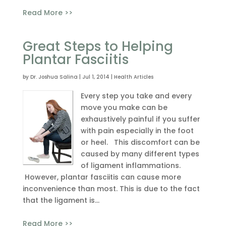
Read More >>
Great Steps to Helping
Plantar Fasciitis
by
Dr. Joshua Salina
|
Jul 1, 2014
|
Health Articles
Every step you take and every
move you make can be
exhaustively painful if you suffer
with pain especially in the foot
or heel. This discomfort can be
caused by many different types
of ligament inflammations.
However, plantar fasciitis can cause more
inconvenience than most. This is due to the fact
that the ligament is...
Read More >>