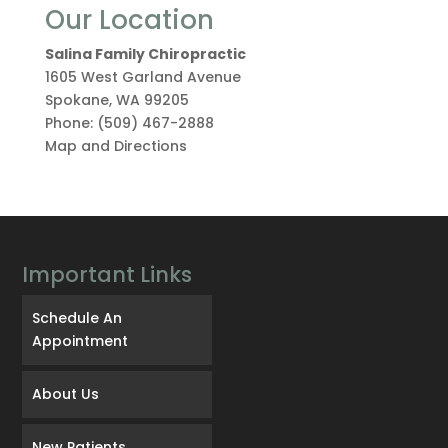
Our Location
Salina Family Chiropractic
1605 West Garland Avenue
Spokane
,
WA
99205
Phone:
(509) 467-2888
Map and Directions
Important Links
Schedule An
Appointment
About Us
New Patients