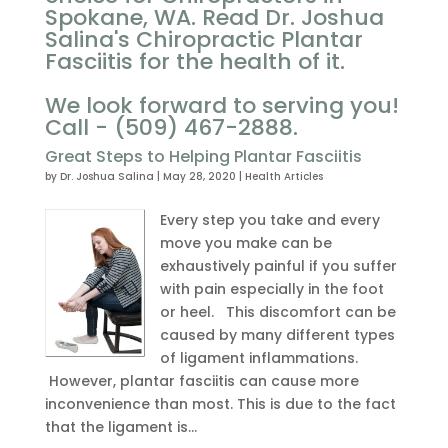
Spokane, WA. Read Dr. Joshua
Salina's Chiropractic Plantar
Fasciitis for the health of it.
We look forward to serving you!
Call - (509) 467-2888.
Great Steps to Helping Plantar Fasciitis
by
Dr. Joshua Salina
|
May 28, 2020
|
Health Articles
Every step you take and every
move you make can be
exhaustively painful if you suffer
with pain especially in the foot
or heel. This discomfort can be
caused by many different types
of ligament inflammations.
However, plantar fasciitis can cause more
inconvenience than most. This is due to the fact
that the ligament is...