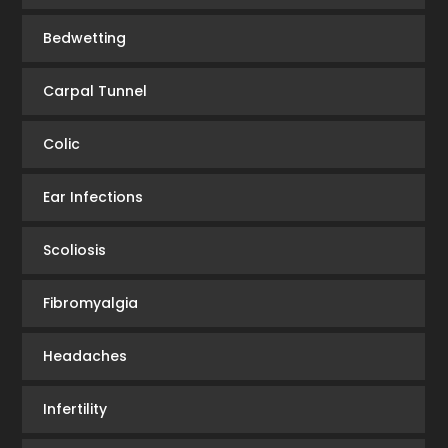
Bedwetting
Carpal Tunnel
Colic
Ear Infections
Scoliosis
Fibromyalgia
Headaches
Infertility