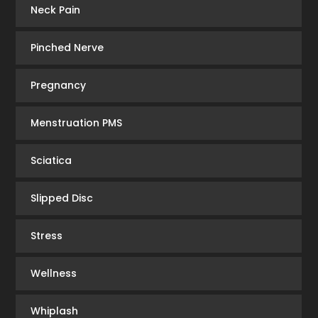
Neck Pain
Pinched Nerve
Pregnancy
Menstruation PMS
Sciatica
Slipped Disc
Stress
Wellness
Whiplash