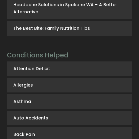
Headache Solutions in Spokane WA – A Better
Alternative
The Best Bite: Family Nutrition Tips
Conditions Helped
Attention Deficit
Allergies
Asthma
Auto Accidents
Back Pain