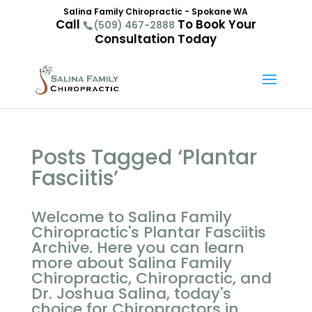
Salina Family Chiropractic - Spokane WA
Call
To Book Your
(509) 467-2888
Consultation Today
Posts Tagged ‘Plantar
Fasciitis’
Welcome to Salina Family
Chiropractic's Plantar Fasciitis
Archive. Here you can learn
more about Salina Family
Chiropractic, Chiropractic, and
Dr. Joshua Salina, today's
choice for Chiropractors in