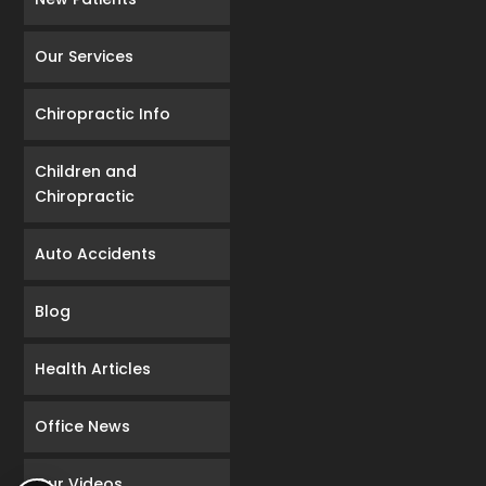
Our Services
Chiropractic Info
Children and
Chiropractic
Auto Accidents
Blog
Health Articles
Office News
Our Videos