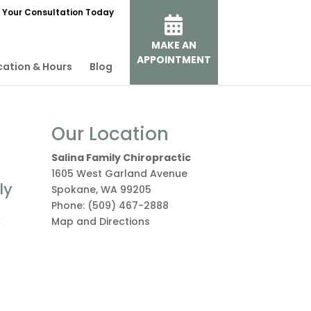
 Your Consultation Today
MAKE AN
APPOINTMENT
cation & Hours
Blog
Our Location
Salina Family Chiropractic
1605 West Garland Avenue
ly
Spokane
,
WA
99205
Phone:
(509) 467-2888
c
Map and Directions