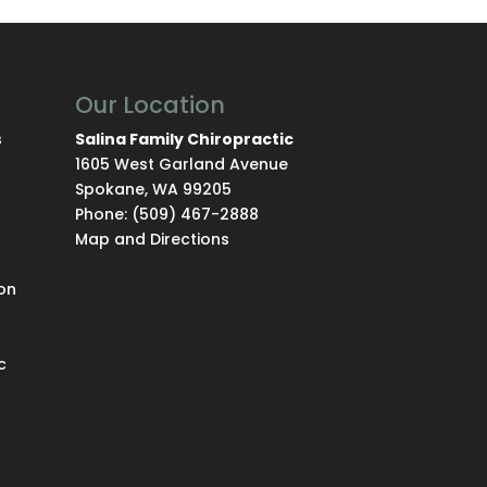
Our Location
s
Salina Family Chiropractic
1605 West Garland Avenue
Spokane
,
WA
99205
Phone:
(509) 467-2888
Map and Directions
on
c