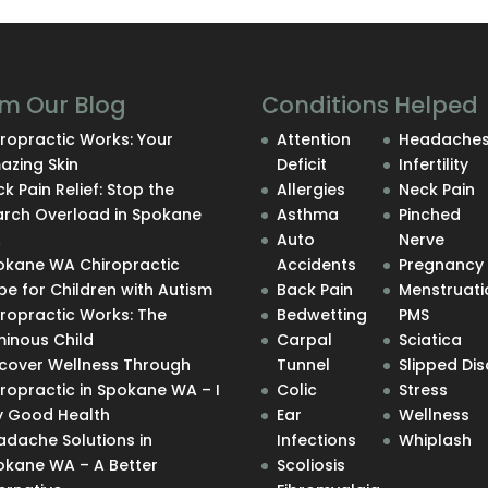
m Our Blog
Conditions Helped
ropractic Works: Your
Attention
Headache
azing Skin
Deficit
Infertility
k Pain Relief: Stop the
Allergies
Neck Pain
arch Overload in Spokane
Asthma
Pinched
A
Auto
Nerve
okane WA Chiropractic
Accidents
Pregnancy
e for Children with Autism
Back Pain
Menstruati
iropractic Works: The
Bedwetting
PMS
minous Child
Carpal
Sciatica
scover Wellness Through
Tunnel
Slipped Dis
ropractic in Spokane WA – I
Colic
Stress
y Good Health
Ear
Wellness
adache Solutions in
Infections
Whiplash
okane WA – A Better
Scoliosis