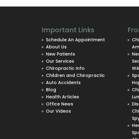
Important Links
Fro
Schedule An Appointment
Chi
About Us
Am
New Patients
Nec
Our Services
Se
Chiropractic Info
W
Children and Chiropractic
Sp
Auto Accidents
Hop
Blog
Ch
Health Articles
Lu
Office News
Di
Our Videos
Chi
Sp
He
Sp