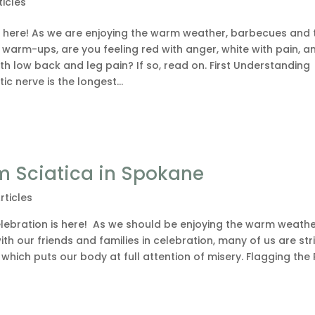
ticles
y here! As we are enjoying the warm weather, barbecues and 
warm-ups, are you feeling red with anger, white with pain, a
ith low back and leg pain? If so, read on. First Understanding
ic nerve is the longest...
m Sciatica in Spokane
rticles
lebration is here! As we should be enjoying the warm weathe
h our friends and families in celebration, many of us are st
which puts our body at full attention of misery. Flagging the 