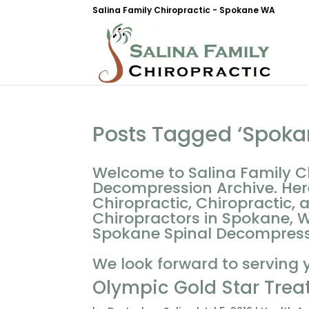
Salina Family Chiropractic - Spokane WA
Posts Tagged ‘Spoka
Welcome to Salina Family C
Decompression Archive. Her
Chiropractic, Chiropractic, 
Chiropractors in Spokane, W
Spokane Spinal Decompressio
We look forward to serving 
Olympic Gold Star Trea