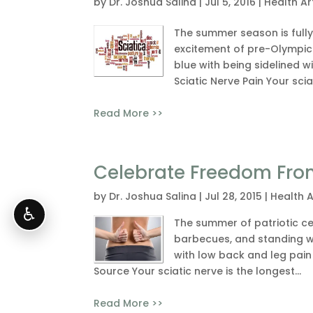
by
Dr. Joshua Salina
|
Jul 5, 2016
|
Health Ar
The summer season is full
excitement of pre-Olympic 
blue with being sidelined w
Sciatic Nerve Pain Your sciat
Read More >>
Celebrate Freedom Fro
by
Dr. Joshua Salina
|
Jul 28, 2015
|
Health A
♿
The summer of patriotic ce
barbecues, and standing wit
with low back and leg pain 
Source Your sciatic nerve is the longest...
Read More >>