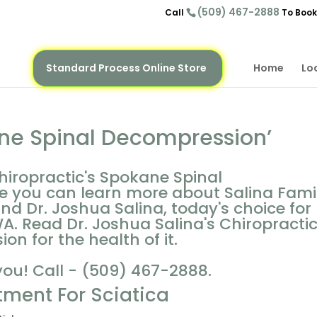
(509) 467-2888
Call
To Book
Standard Process Online Store
Home
Lo
ne Spinal Decompression’
hiropractic's Spokane Spinal
e you can learn more about Salina Fami
and Dr. Joshua Salina, today's choice for
A. Read Dr. Joshua Salina's Chiropracti
n for the health of it.
you! Call - (509) 467-2888.
tment For Sciatica