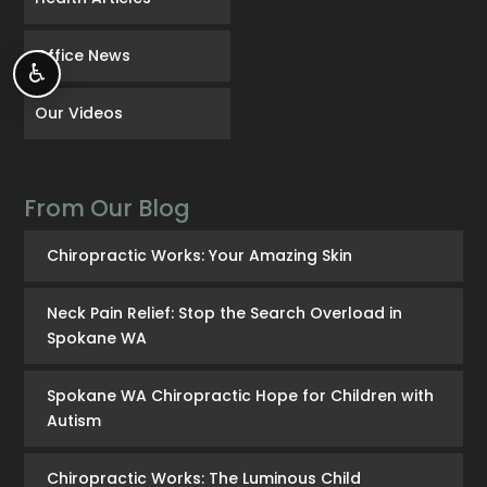
Office News
♿
Our Videos
From Our Blog
Chiropractic Works: Your Amazing Skin
Neck Pain Relief: Stop the Search Overload in
Spokane WA
Spokane WA Chiropractic Hope for Children with
Autism
Chiropractic Works: The Luminous Child