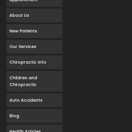
About Us
New Patients
Our Services
Chiropractic Info
Children and
Chiropractic
Auto Accidents
Blog
Health Articles