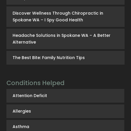
Discover Wellness Through Chiropractic in
Spokane WA – I Spy Good Health
Headache Solutions in Spokane WA – A Better
Alternative
The Best Bite: Family Nutrition Tips
Conditions Helped
Attention Deficit
Allergies
Asthma