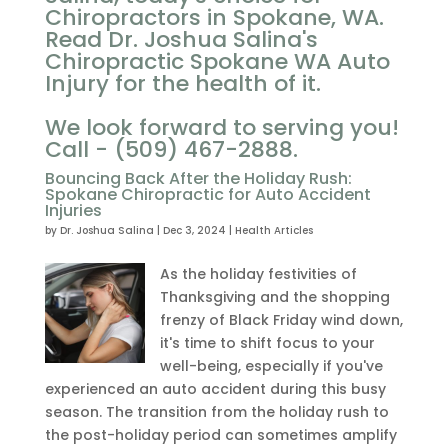
Chiropractors in Spokane, WA.
Read Dr. Joshua Salina's
Chiropractic Spokane WA Auto
Injury for the health of it.
We look forward to serving you!
Call - (509) 467-2888.
Bouncing Back After the Holiday Rush:
Spokane Chiropractic for Auto Accident
Injuries
by
Dr. Joshua Salina
|
Dec 3, 2024
|
Health Articles
As the holiday festivities of
Thanksgiving and the shopping
frenzy of Black Friday wind down,
it's time to shift focus to your
well-being, especially if you've
experienced an auto accident during this busy
season. The transition from the holiday rush to
the post-holiday period can sometimes amplify