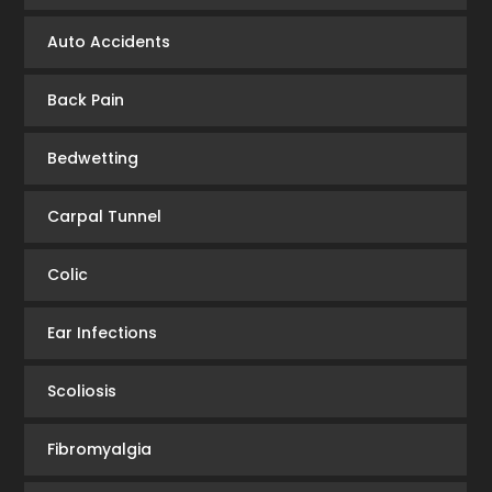
Auto Accidents
Back Pain
Bedwetting
Carpal Tunnel
Colic
Ear Infections
Scoliosis
Fibromyalgia