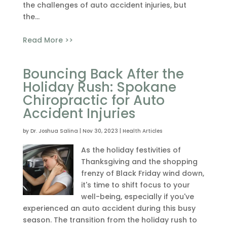
the challenges of auto accident injuries, but
the...
Read More >>
Bouncing Back After the
Holiday Rush: Spokane
Chiropractic for Auto
Accident Injuries
by
Dr. Joshua Salina
|
Nov 30, 2023
|
Health Articles
As the holiday festivities of
Thanksgiving and the shopping
frenzy of Black Friday wind down,
it's time to shift focus to your
well-being, especially if you've
experienced an auto accident during this busy
season. The transition from the holiday rush to