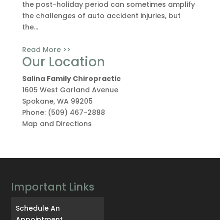
the post-holiday period can sometimes amplify
the challenges of auto accident injuries, but
the...
Read More >>
Our Location
Salina Family Chiropractic
1605 West Garland Avenue
Spokane
,
WA
99205
Phone:
(509) 467-2888
Map and Directions
Important Links
Schedule An
Appointment