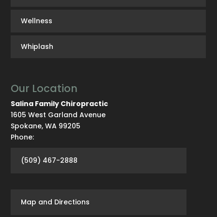
Wellness
Whiplash
Our Location
Salina Family Chiropractic
1605 West Garland Avenue
Spokane
,
WA
99205
Phone:
(509) 467-2888
Map and Directions