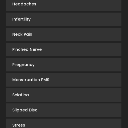
Headaches
Infertility
Neck Pain
Pinched Nerve
Pregnancy
Menstruation PMS
Sciatica
Slipped Disc
Stress