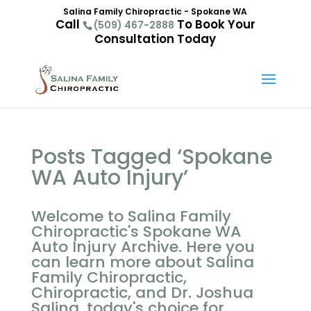
Salina Family Chiropractic - Spokane WA
Call
To Book Your
(509) 467-2888
Consultation Today
Posts Tagged ‘Spokane
WA Auto Injury’
Welcome to Salina Family
Chiropractic's Spokane WA
Auto Injury Archive. Here you
can learn more about Salina
Family Chiropractic,
Chiropractic, and Dr. Joshua
Salina, today's choice for