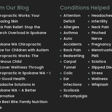
m Our Blog
Conditions Helped
ropractic Works: Your
Attention
Headache
azing Skin
Deficit
Infertility
k Pain Relief: Stop the
Allergies
Neck Pain
arch Overload in Spokane
Asthma
Pinched
A
Auto
Nerve
okane WA Chiropractic
Accidents
Pregnancy
e for Children with Autism
Back Pain
Menstruati
iropractic Works: The
Bedwetting
PMS
minous Child
Carpal
Sciatica
scover Wellness Through
Tunnel
Slipped Dis
ropractic in Spokane WA – I
Colic
Stress
y Good Health
Ear
Wellness
adache Solutions in
Infections
Whiplash
okane WA – A Better
Scoliosis
ernative
Fibromyalgia
 Best Bite: Family Nutrition
s