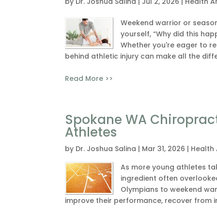
by
Dr. Joshua Salina
|
Jul 2, 2026
|
Health Ar
Weekend warrior or seasone
yourself, “Why did this hap
Whether you're eager to ret
behind athletic injury can make all the diff
Read More >>
Spokane WA Chiropract
Athletes
by
Dr. Joshua Salina
|
Mar 31, 2026
|
Health 
As more young athletes take
ingredient often overlooke
Olympians to weekend warri
improve their performance, recover from inj