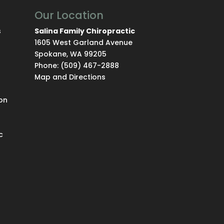
Our Location
s
Salina Family Chiropractic
1605 West Garland Avenue
Spokane
,
WA
99205
Phone:
(509) 467-2888
Map and Directions
on
c