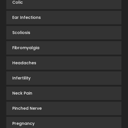
Colic
Ear Infections
Scoliosis
Fibromyalgia
Headaches
Infertility
Neck Pain
Pinched Nerve
Pregnancy