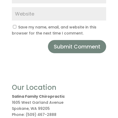
Save my name, email, and website in this
browser for the next time I comment.
Our Location
Salina Family Chiropractic
1605 West Garland Avenue
Spokane
,
WA
99205
Phone:
(509) 467-2888