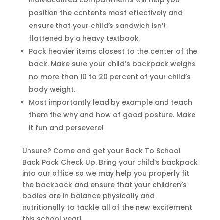
individualized compartments will help you
position the contents most effectively and
ensure that your child’s sandwich isn’t
flattened by a heavy textbook.
Pack heavier items closest to the center of the
back. Make sure your child’s backpack weighs
no more than 10 to 20 percent of your child’s
body weight.
Most importantly lead by example and teach
them the why and how of good posture. Make
it fun and persevere!
Unsure? Come and get your Back To School
Back Pack Check Up. Bring your child’s backpack
into our office so we may help you properly fit
the backpack and ensure that your children’s
bodies are in balance physically and
nutritionally to tackle all of the new excitement
this school year!