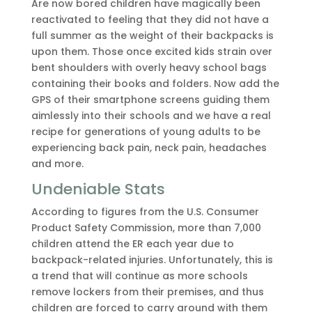
Are now bored children have magically been
reactivated to feeling that they did not have a
full summer as the weight of their backpacks is
upon them. Those once excited kids strain over
bent shoulders with overly heavy school bags
containing their books and folders. Now add the
GPS of their smartphone screens guiding them
aimlessly into their schools and we have a real
recipe for generations of young adults to be
experiencing back pain, neck pain, headaches
and more.
Undeniable Stats
According to figures from the U.S. Consumer
Product Safety Commission, more than 7,000
children attend the ER each year due to
backpack-related injuries. Unfortunately, this is
a trend that will continue as more schools
remove lockers from their premises, and thus
children are forced to carry around with them