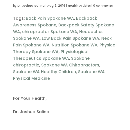
by
Dr. Joshua Salina
|
Aug 9, 2016
|
Health Articles
|
0 comments
Tags:
Back Pain Spokane WA
,
Backpack
Awareness Spokane
,
Backpack Safety Spokane
WA
,
chiropractor Spokane WA
,
Headaches
Spokane WA
,
Low Back Pain Spokane WA
,
Neck
Pain Spokane WA
,
Nutrition Spokane WA
,
Physical
Therapy Spokane WA
,
Physiological
Therapeutics Spokane WA
,
Spokane
chiropractic
,
Spokane WA Chiropractors
,
Spokane WA Healthy Children
,
Spokane WA
Physical Medicine
For Your Health,
Dr. Joshua Salina