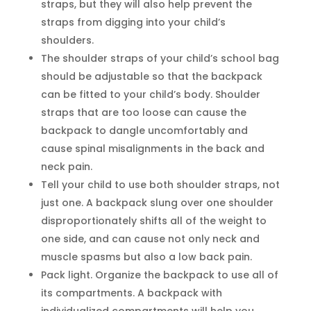
straps, but they will also help prevent the
straps from digging into your child’s
shoulders.
The shoulder straps of your child’s school bag
should be adjustable so that the backpack
can be fitted to your child’s body. Shoulder
straps that are too loose can cause the
backpack to dangle uncomfortably and
cause spinal misalignments in the back and
neck pain.
Tell your child to use both shoulder straps, not
just one. A backpack slung over one shoulder
disproportionately shifts all of the weight to
one side, and can cause not only neck and
muscle spasms but also a low back pain.
Pack light. Organize the backpack to use all of
its compartments. A backpack with