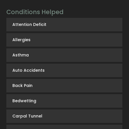
Conditions Helped
Attention Deficit
Allergies
Asthma
Auto Accidents
Back Pain
Bedwetting
Carpal Tunnel