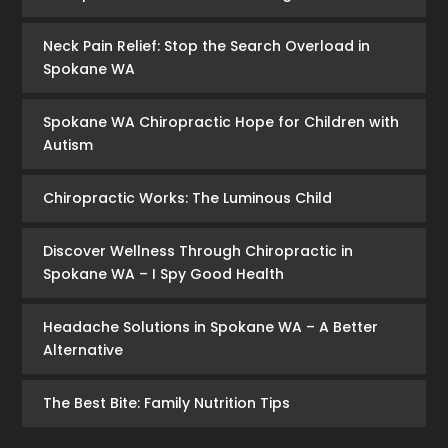
Neck Pain Relief: Stop the Search Overload in
Spokane WA
Spokane WA Chiropractic Hope for Children with
Autism
Chiropractic Works: The Luminous Child
Discover Wellness Through Chiropractic in
Spokane WA – I Spy Good Health
Headache Solutions in Spokane WA – A Better
Alternative
The Best Bite: Family Nutrition Tips