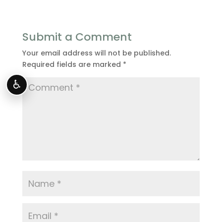
Submit a Comment
Your email address will not be published.
Required fields are marked
*
♿