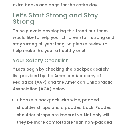
extra books and bags for the entire day.
Let’s Start Strong and Stay
Strong
To help avoid developing this trend our team
would like to help your children start strong and
stay strong all year long. So please review to
help make this year a healthy one!
Your Safety Checklist
* Let’s begin by checking the backpack safely
list provided by the American Academy of
Pediatrics (AAP) and the American Chiropractic
Association (ACA) below:
Choose a backpack with wide, padded
shoulder straps and a padded back. Padded
shoulder straps are imperative. Not only will
they be more comfortable than non-padded