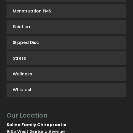
Menstruation PMS
Sciatica
Slipped Disc
Stress
Wellness
Whiplash
Our Location
Salina Family Chiropractic
1605 West Garland Avenue