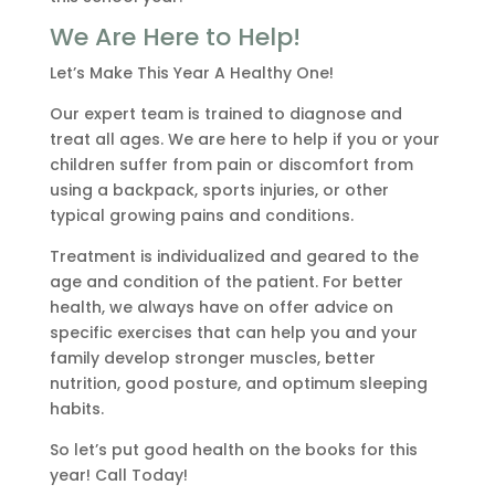
We Are Here to Help!
Let’s Make This Year A Healthy One!
Our expert team is trained to diagnose and
treat all ages. We are here to help if you or your
children suffer from pain or discomfort from
using a backpack, sports injuries, or other
typical growing pains and conditions.
Treatment is individualized and geared to the
age and condition of the patient. For better
health, we always have on offer advice on
specific exercises that can help you and your
family develop stronger muscles, better
nutrition, good posture, and optimum sleeping
habits.
So let’s put good health on the books for this
year! Call Today!