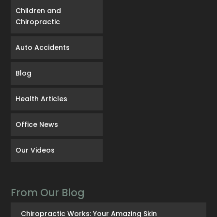
Children and
Chiropractic
Auto Accidents
Blog
Health Articles
Office News
Our Videos
From Our Blog
Chiropractic Works: Your Amazing Skin