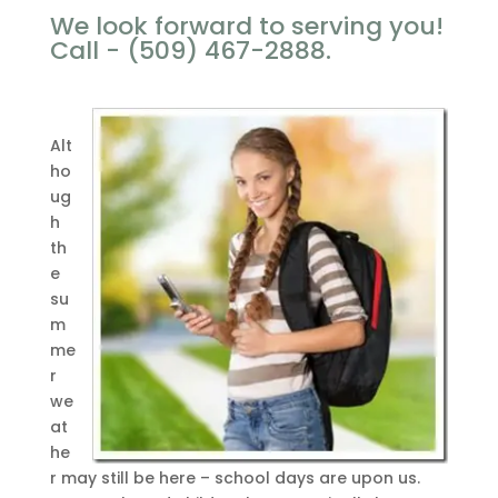
We look forward to serving you!
Call - (509) 467-2888.
Alt
ho
ug
h
th
e
su
m
me
r
we
at
he
r may still be here – school days are upon us.