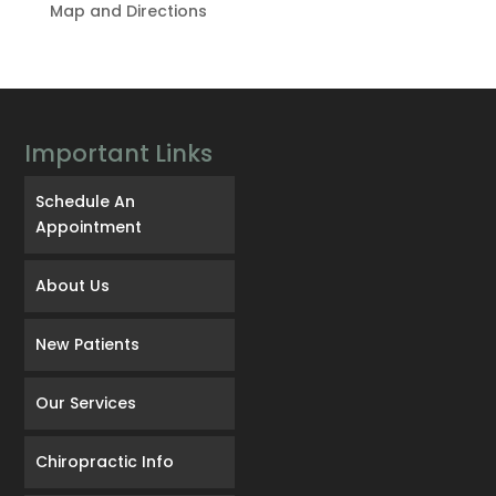
Map and Directions
Important Links
Schedule An
Appointment
About Us
New Patients
Our Services
Chiropractic Info