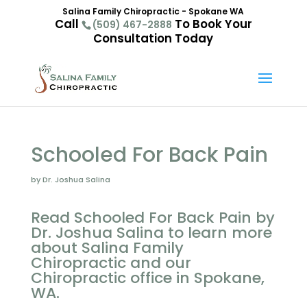
Salina Family Chiropractic - Spokane WA
Call
To Book Your
(509) 467-2888
Consultation Today
Schooled For Back Pain
by Dr. Joshua Salina
Read Schooled For Back Pain by
Dr. Joshua Salina to learn more
about Salina Family
Chiropractic and our
Chiropractic office in Spokane,
WA.