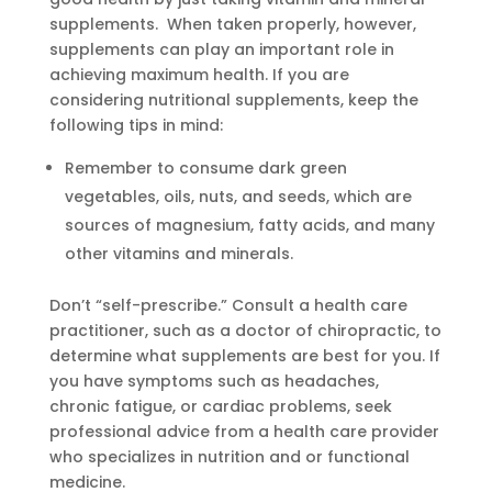
supplements. When taken properly, however,
supplements can play an important role in
achieving maximum health. If you are
considering nutritional supplements, keep the
following tips in mind:
Remember to consume dark green
vegetables, oils, nuts, and seeds, which are
sources of magnesium, fatty acids, and many
other vitamins and minerals.
Don’t “self-prescribe.” Consult a health care
practitioner, such as a doctor of chiropractic, to
determine what supplements are best for you. If
you have symptoms such as headaches,
chronic fatigue, or cardiac problems, seek
professional advice from a health care provider
who specializes in nutrition and or functional
medicine.