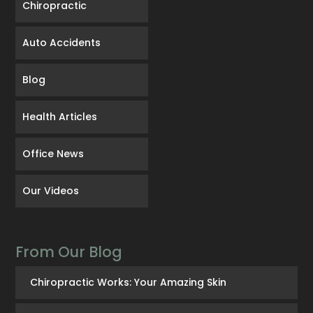
Chiropractic
Auto Accidents
Blog
Health Articles
Office News
Our Videos
From Our Blog
Chiropractic Works: Your Amazing Skin