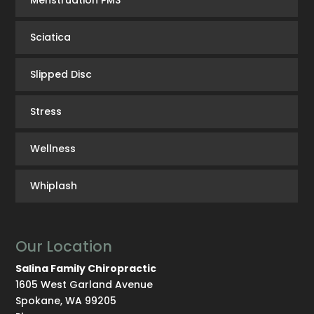
Menstruation PMS
Sciatica
Slipped Disc
Stress
Wellness
Whiplash
Our Location
Salina Family Chiropractic
1605 West Garland Avenue
Spokane
,
WA
99205