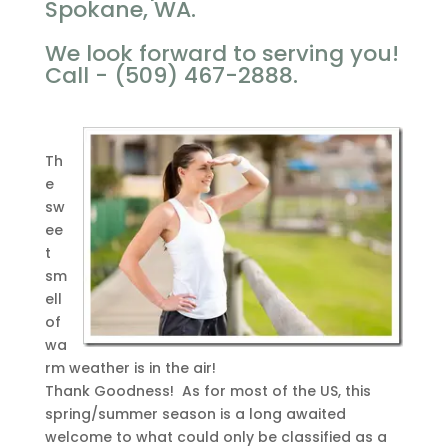
Spokane, WA.
We look forward to serving you!
Call - (509) 467-2888.
Th
e
sw
ee
t
sm
ell
of
wa
rm weather is in the air!
Thank Goodness! As for most of the US, this
spring/summer season is a long awaited
welcome to what could only be classified as a