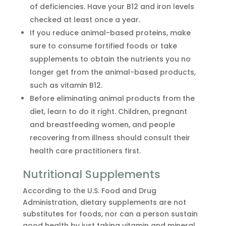
of deficiencies. Have your B12 and iron levels
checked at least once a year.
If you reduce animal-based proteins, make
sure to consume fortified foods or take
supplements to obtain the nutrients you no
longer get from the animal-based products,
such as vitamin B12.
Before eliminating animal products from the
diet, learn to do it right. Children, pregnant
and breastfeeding women, and people
recovering from illness should consult their
health care practitioners first.
Nutritional Supplements
According to the U.S. Food and Drug
Administration, dietary supplements are not
substitutes for foods, nor can a person sustain
good health by just taking vitamin and mineral