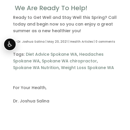
We Are Ready To Help!
Ready to Get Well and Stay Well this Spring? Call
today and begin now so you can enjoy a great
summer as a new healthier you!
by
Dr. Joshua Salina
|
May 20, 2021
|
Health Articles
|
0 comments
♿
Tags:
Diet Advice Spokane WA
,
Headaches
Spokane WA
,
Spokane WA chiropractor
,
Spokane WA Nutrition
,
Weight Loss Spokane WA
For Your Health,
Dr. Joshua Salina