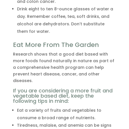
and colon cancer.
Drink eight to ten 8-ounce glasses of water a
day. Remember coffee, tea, soft drinks, and
alcohol are dehydrators. Don’t substitute
them for water.
Eat More From The Garden
Research shows that a good diet based with
more foods found naturally in nature as part of
a comprehensive health program can help
prevent heart disease, cancer, and other
diseases.
If you are considering a more fruit and
vegetable based diet, keep the
following tips in mind:
Eat a variety of fruits and vegetables to
consume a broad range of nutrients.
Tiredness, malaise, and anemia can be signs