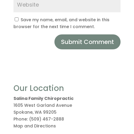
Save my name, email, and website in this
browser for the next time I comment.
Our Location
Salina Family Chiropractic
1605 West Garland Avenue
Spokane
,
WA
99205
Phone:
(509) 467-2888
Map and Directions