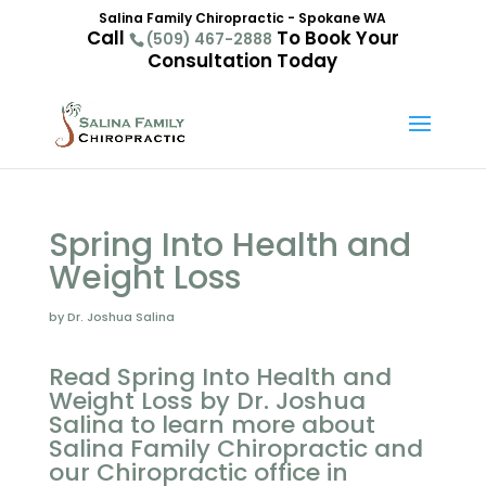
Salina Family Chiropractic - Spokane WA
Call
To Book Your
(509) 467-2888
Consultation Today
Spring Into Health and
Weight Loss
by Dr. Joshua Salina
Read Spring Into Health and
Weight Loss by Dr. Joshua
Salina to learn more about
Salina Family Chiropractic and
our Chiropractic office in