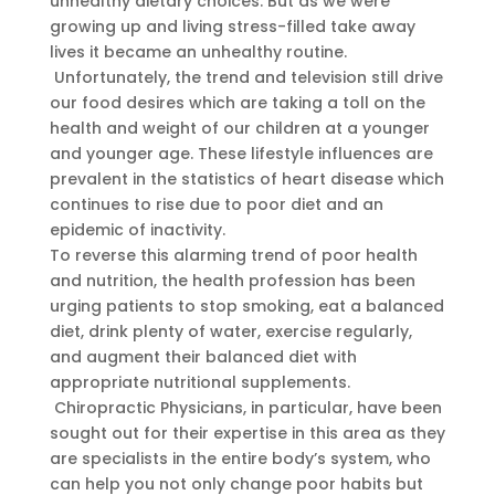
unhealthy dietary choices. But as we were
growing up and living stress-filled take away
lives it became an unhealthy routine.
Unfortunately, the trend and television still drive
our food desires which are taking a toll on the
health and weight of our children at a younger
and younger age. These lifestyle influences are
prevalent in the statistics of heart disease which
continues to rise due to poor diet and an
epidemic of inactivity.
To reverse this alarming trend of poor health
and nutrition, the health profession has been
urging patients to stop smoking, eat a balanced
diet, drink plenty of water, exercise regularly,
and augment their balanced diet with
appropriate nutritional supplements.
Chiropractic Physicians, in particular, have been
sought out for their expertise in this area as they
are specialists in the entire body’s system, who
can help you not only change poor habits but