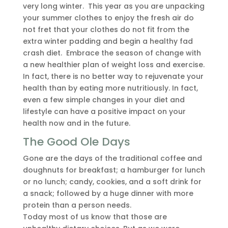
very long winter. This year as you are unpacking
your summer clothes to enjoy the fresh air do
not fret that your clothes do not fit from the
extra winter padding and begin a healthy fad
crash diet. Embrace the season of change with
a new healthier plan of weight loss and exercise.
In fact, there is no better way to rejuvenate your
health than by eating more nutritiously. In fact,
even a few simple changes in your diet and
lifestyle can have a positive impact on your
health now and in the future.
The Good Ole Days
Gone are the days of the traditional coffee and
doughnuts for breakfast; a hamburger for lunch
or no lunch; candy, cookies, and a soft drink for
a snack; followed by a huge dinner with more
protein than a person needs.
Today most of us know that those are