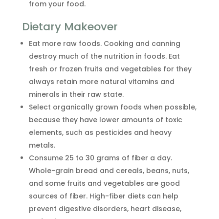
from your food.
Dietary Makeover
Eat more raw foods. Cooking and canning
destroy much of the nutrition in foods. Eat
fresh or frozen fruits and vegetables for they
always retain more natural vitamins and
minerals in their raw state.
Select organically grown foods when possible,
because they have lower amounts of toxic
elements, such as pesticides and heavy
metals.
Consume 25 to 30 grams of fiber a day.
Whole-grain bread and cereals, beans, nuts,
and some fruits and vegetables are good
sources of fiber. High-fiber diets can help
prevent digestive disorders, heart disease,