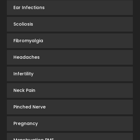
Ear Infections
Scoliosis
Fibromyalgia
Headaches
Infertility
Neck Pain
Pinched Nerve
Pregnancy