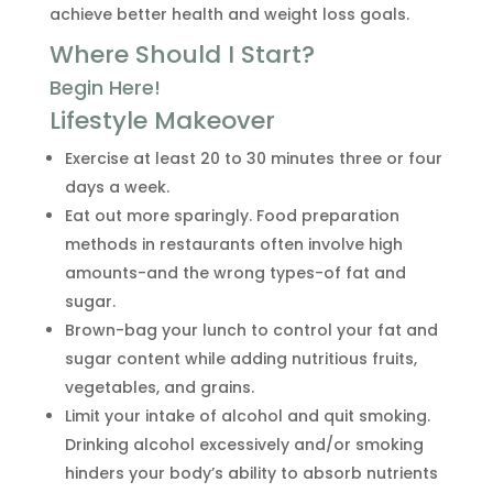
achieve better health and weight loss goals.
Where Should I Start?
Begin Here!
Lifestyle Makeover
Exercise at least 20 to 30 minutes three or four
days a week.
Eat out more sparingly. Food preparation
methods in restaurants often involve high
amounts-and the wrong types-of fat and
sugar.
Brown-bag your lunch to control your fat and
sugar content while adding nutritious fruits,
vegetables, and grains.
Limit your intake of alcohol and quit smoking.
Drinking alcohol excessively and/or smoking
hinders your body’s ability to absorb nutrients