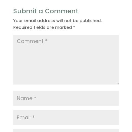
Submit a Comment
Your email address will not be published.
Required fields are marked
*