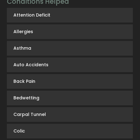
Conditions Helped
Attention Deficit
Allergies
Asthma
Auto Accidents
Back Pain
Bedwetting
Carpal Tunnel
Colic