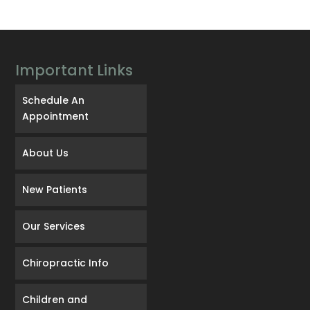
Important Links
Schedule An
Appointment
About Us
New Patients
Our Services
Chiropractic Info
Children and