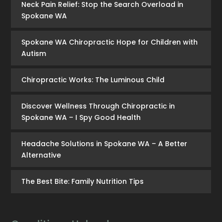
Neck Pain Relief: Stop the Search Overload in
Spokane WA
Spokane WA Chiropractic Hope for Children with
Autism
Chiropractic Works: The Luminous Child
Discover Wellness Through Chiropractic in
Spokane WA – I Spy Good Health
Headache Solutions in Spokane WA – A Better
Alternative
The Best Bite: Family Nutrition Tips