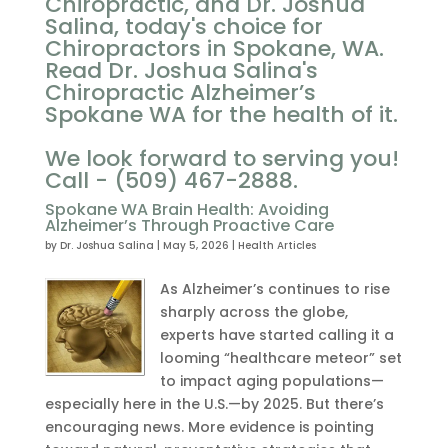
Chiropractic, and Dr. Joshua
Salina, today's choice for
Chiropractors in Spokane, WA.
Read Dr. Joshua Salina's
Chiropractic Alzheimer’s
Spokane WA for the health of it.
We look forward to serving you!
Call - (509) 467-2888.
Spokane WA Brain Health: Avoiding
Alzheimer’s Through Proactive Care
by
Dr. Joshua Salina
|
May 5, 2026
|
Health Articles
As Alzheimer’s continues to rise
sharply across the globe,
experts have started calling it a
looming “healthcare meteor” set
to impact aging populations—
especially here in the U.S.—by 2025. But there’s
encouraging news. More evidence is pointing