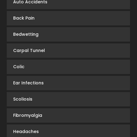
Auto Accidents
Back Pain
Bedwetting
Carpal Tunnel
Colic
Ear Infections
Scoliosis
Fibromyalgia
Headaches