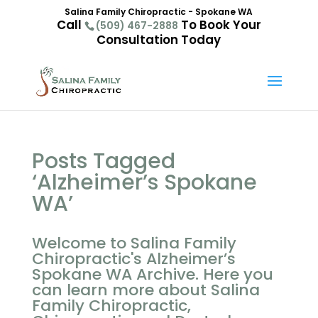
Salina Family Chiropractic - Spokane WA
Call
To Book Your
(509) 467-2888
Consultation Today
Posts Tagged
‘Alzheimer’s Spokane
WA’
Welcome to Salina Family
Chiropractic's Alzheimer’s
Spokane WA Archive. Here you
can learn more about Salina
Family Chiropractic,