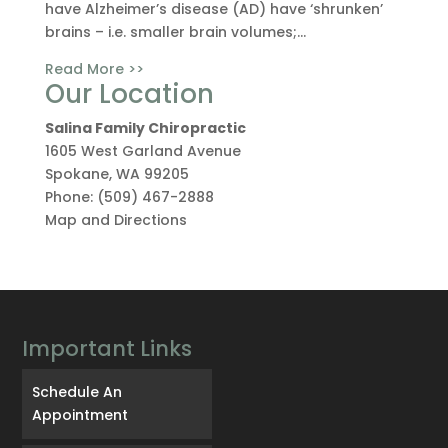
have Alzheimer’s disease (AD) have ‘shrunken’
brains – i.e. smaller brain volumes;...
Read More >>
Our Location
Salina Family Chiropractic
1605 West Garland Avenue
Spokane
,
WA
99205
Phone:
(509) 467-2888
Map and Directions
Important Links
Schedule An
Appointment