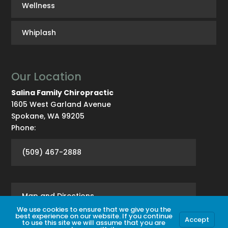
Wellness
Whiplash
Our Location
Salina Family Chiropractic
1605 West Garland Avenue
Spokane
,
WA
99205
Phone:
(509) 467-2888
Map and Directions
We use cookies to ensure that we give you the
best experience on our website. If you continue
Accept
to use this site we will assume that you are