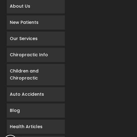
About Us
New Patients
Our Services
Chiropractic Info
Children and
Chiropractic
Auto Accidents
Blog
Health Articles