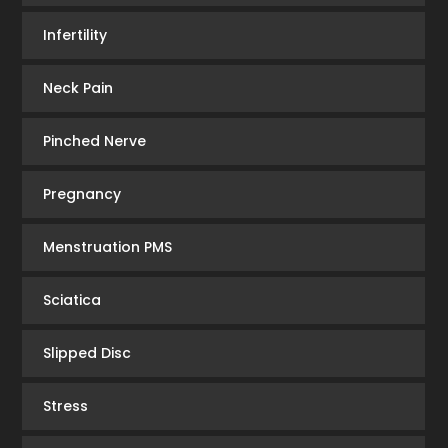
Infertility
Neck Pain
Pinched Nerve
Pregnancy
Menstruation PMS
Sciatica
Slipped Disc
Stress