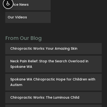
♿
Office News
Our Videos
From Our Blog
Chiropractic Works: Your Amazing Skin
Neck Pain Relief: Stop the Search Overload in
Spokane WA
Spokane WA Chiropractic Hope for Children with
Autism
Chiropractic Works: The Luminous Child