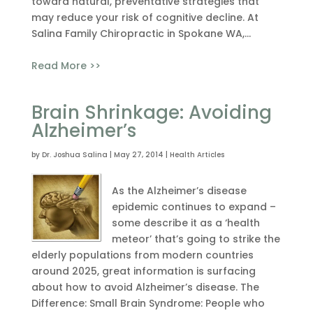
toward natural, preventative strategies that
may reduce your risk of cognitive decline. At
Salina Family Chiropractic in Spokane WA,...
Read More >>
Brain Shrinkage: Avoiding
Alzheimer’s
by
Dr. Joshua Salina
|
May 27, 2014
|
Health Articles
As the Alzheimer’s disease
epidemic continues to expand –
some describe it as a ‘health
meteor’ that’s going to strike the
elderly populations from modern countries
around 2025, great information is surfacing
about how to avoid Alzheimer’s disease. The
Difference: Small Brain Syndrome: People who