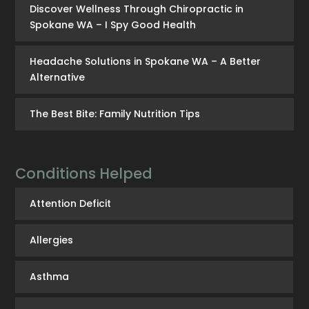
Discover Wellness Through Chiropractic in
Spokane WA – I Spy Good Health
Headache Solutions in Spokane WA – A Better
Alternative
The Best Bite: Family Nutrition Tips
Conditions Helped
Attention Deficit
Allergies
Asthma