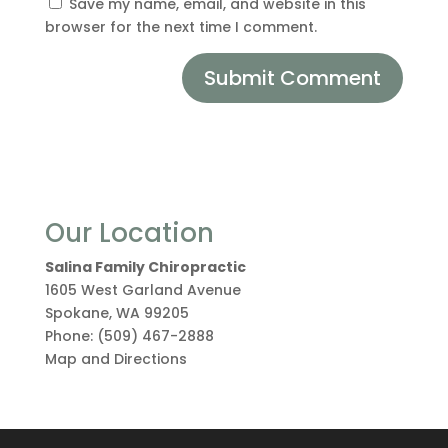
Save my name, email, and website in this
browser for the next time I comment.
Our Location
Salina Family Chiropractic
1605 West Garland Avenue
Spokane
,
WA
99205
Phone:
(509) 467-2888
Map and Directions