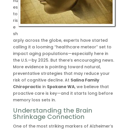
nu
es
to
ris
e
sh
arply across the globe, experts have started
calling it a looming “healthcare meteor” set to
impact aging populations—especially here in
the U.S.—by 2025. But there’s encouraging news.
More evidence is pointing toward natural,
preventative strategies that may reduce your
risk of cognitive decline. At
Salina Family
Chiropractic
in
Spokane WA
, we believe that
proactive care is key—and it starts long before
memory loss sets in.
Understanding the Brain
Shrinkage Connection
One of the most striking markers of Alzheimer’s