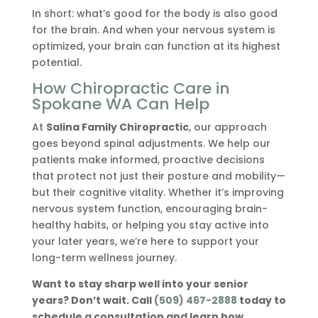
In short: what’s good for the body is also good
for the brain. And when your nervous system is
optimized, your brain can function at its highest
potential.
How Chiropractic Care in
Spokane WA Can Help
At
Salina Family Chiropractic
, our approach
goes beyond spinal adjustments. We help our
patients make informed, proactive decisions
that protect not just their posture and mobility—
but their cognitive vitality. Whether it’s improving
nervous system function, encouraging brain-
healthy habits, or helping you stay active into
your later years, we’re here to support your
long-term wellness journey.
Want to stay sharp well into your senior
years? Don’t wait. Call
(509) 467-2888
today to
schedule a consultation and learn how