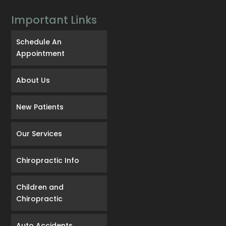
Important Links
Schedule An
Appointment
About Us
New Patients
Our Services
Chiropractic Info
Children and
Chiropractic
Auto Accidents