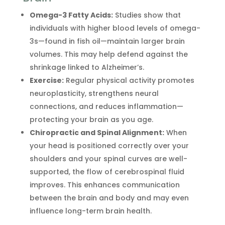
Omega-3 Fatty Acids:
Studies show that
individuals with higher blood levels of omega-
3s—found in fish oil—maintain larger brain
volumes. This may help defend against the
shrinkage linked to Alzheimer’s.
Exercise:
Regular physical activity promotes
neuroplasticity, strengthens neural
connections, and reduces inflammation—
protecting your brain as you age.
Chiropractic and Spinal Alignment:
When
your head is positioned correctly over your
shoulders and your spinal curves are well-
supported, the flow of cerebrospinal fluid
improves. This enhances communication
between the brain and body and may even
influence long-term brain health.