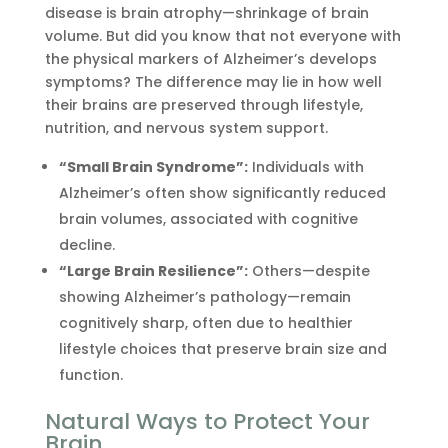
disease is brain atrophy—shrinkage of brain
volume. But did you know that not everyone with
the physical markers of Alzheimer’s develops
symptoms? The difference may lie in how well
their brains are preserved through lifestyle,
nutrition, and nervous system support.
“Small Brain Syndrome”:
Individuals with
Alzheimer’s often show significantly reduced
brain volumes, associated with cognitive
decline.
“Large Brain Resilience”:
Others—despite
showing Alzheimer’s pathology—remain
cognitively sharp, often due to healthier
lifestyle choices that preserve brain size and
function.
Natural Ways to Protect Your
Brain