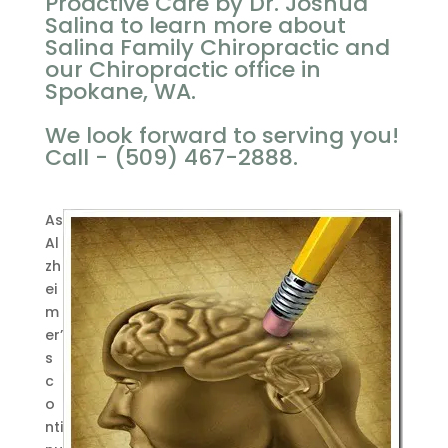
Proactive Care by Dr. Joshua
Salina to learn more about
Salina Family Chiropractic and
our Chiropractic office in
Spokane, WA.
We look forward to serving you!
Call - (509) 467-2888.
As
Al
zh
ei
m
er’
s
c
o
nti