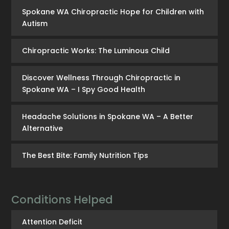
Spokane WA Chiropractic Hope for Children with
Autism
Chiropractic Works: The Luminous Child
Discover Wellness Through Chiropractic in
Spokane WA – I Spy Good Health
Headache Solutions in Spokane WA – A Better
Alternative
The Best Bite: Family Nutrition Tips
Conditions Helped
Attention Deficit