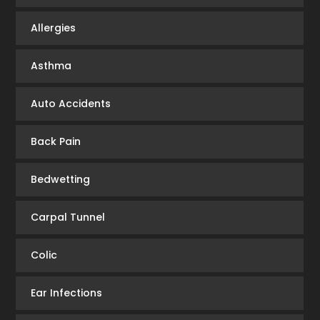
Allergies
Asthma
Auto Accidents
Back Pain
Bedwetting
Carpal Tunnel
Colic
Ear Infections