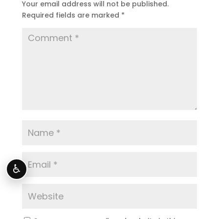
Your email address will not be published.
Required fields are marked
*
♿