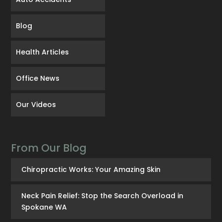
Blog
Health Articles
Office News
Our Videos
From Our Blog
Chiropractic Works: Your Amazing Skin
Neck Pain Relief: Stop the Search Overload in
Spokane WA