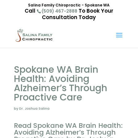
Salina Family Chiropractic - Spokane WA
Call
To Book Your
(509) 467-2888
Consultation Today
Spokane WA Brain
Health: Avoiding
Alzheimer’s Through
Proactive Care
by Dr. Joshua Salina
Read Spokane WA Brain Health:
Avoiding Alzheimer’s Through