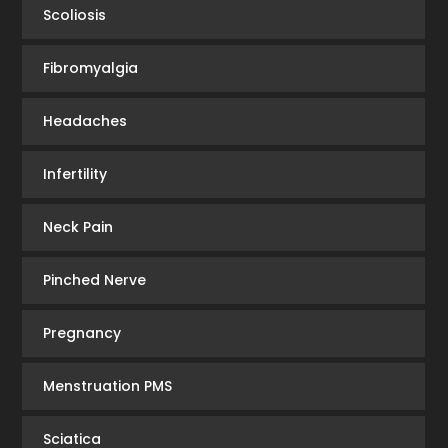
Scoliosis
Fibromyalgia
Headaches
Infertility
Neck Pain
Pinched Nerve
Pregnancy
Menstruation PMS
Sciatica