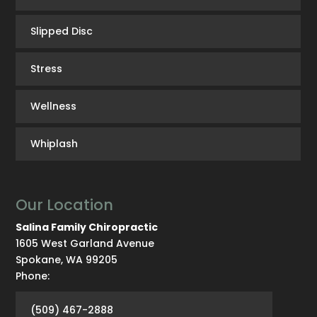
Slipped Disc
Stress
Wellness
Whiplash
Our Location
Salina Family Chiropractic
1605 West Garland Avenue
Spokane
,
WA
99205
Phone:
(509) 467-2888