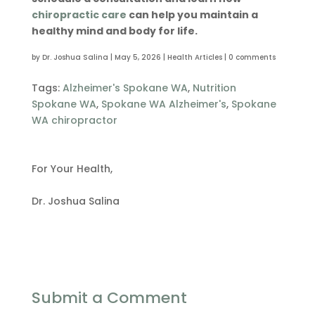
chiropractic care
can help you maintain a
healthy mind and body for life.
by
Dr. Joshua Salina
|
May 5, 2026
|
Health Articles
|
0 comments
Tags:
Alzheimer's Spokane WA
,
Nutrition
Spokane WA
,
Spokane WA Alzheimer's
,
Spokane
WA chiropractor
For Your Health,
Dr. Joshua Salina
Submit a Comment