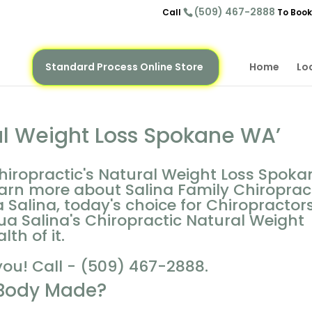
(509) 467-2888
Call
To Book
Standard Process Online Store
Home
Lo
al Weight Loss Spokane WA’
hiropractic's Natural Weight Loss Spoka
arn more about Salina Family Chiropract
 Salina, today's choice for Chiropractors
a Salina's Chiropractic Natural Weight
th of it.
you! Call - (509) 467-2888.
 Body Made?