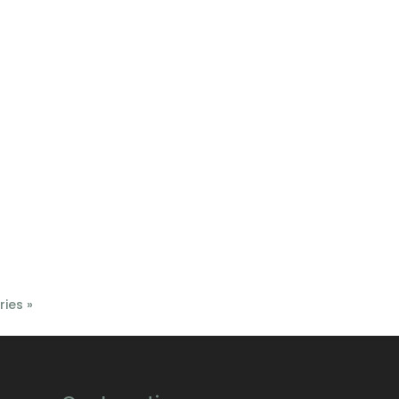
ries »