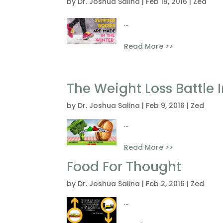
by
Dr. Joshua Salina
|
Feb 19, 2016
|
Zed
...
Read More >>
The Weight Loss Battle
by
Dr. Joshua Salina
|
Feb 9, 2016
|
Zed
...
Read More >>
Food For Thought
by
Dr. Joshua Salina
|
Feb 2, 2016
|
Zed
...