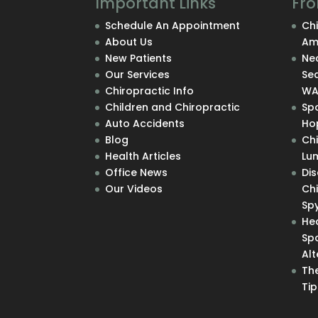
Important Links
Fro
Schedule An Appointment
Chi
About Us
Am
New Patients
Nec
Our Services
Se
Chiropractic Info
W
Children and Chiropractic
Sp
Auto Accidents
Hop
Blog
Ch
Health Articles
Lu
Office News
Di
Our Videos
Chi
Sp
He
Sp
Alt
The
Tip