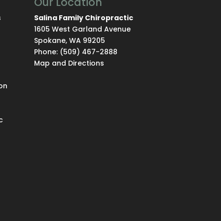
Our Location
s
Salina Family Chiropractic
1605 West Garland Avenue
Spokane
,
WA
99205
Phone:
(509) 467-2888
Map and Directions
on
c