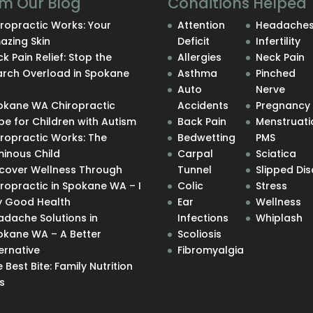
m Our Blog
Conditions Helped
ropractic Works: Your
Attention
Headache
azing Skin
Deficit
Infertility
k Pain Relief: Stop the
Allergies
Neck Pain
arch Overload in Spokane
Asthma
Pinched
A
Auto
Nerve
okane WA Chiropractic
Accidents
Pregnancy
e for Children with Autism
Back Pain
Menstruati
iropractic Works: The
Bedwetting
PMS
minous Child
Carpal
Sciatica
scover Wellness Through
Tunnel
Slipped Dis
ropractic in Spokane WA – I
Colic
Stress
y Good Health
Ear
Wellness
adache Solutions in
Infections
Whiplash
okane WA – A Better
Scoliosis
ernative
Fibromyalgia
 Best Bite: Family Nutrition
s