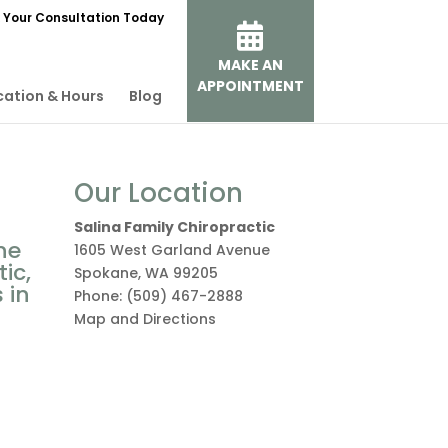
 Your Consultation Today
MAKE AN
APPOINTMENT
cation & Hours
Blog
Our Location
Salina Family Chiropractic
ne
1605 West Garland Avenue
ic,
Spokane
,
WA
99205
 in
Phone:
(509) 467-2888
Map and Directions