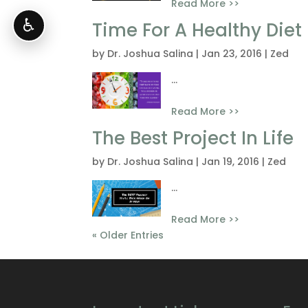
Read More >>
♿
Time For A Healthy Diet
by
Dr. Joshua Salina
|
Jan 23, 2016
|
Zed
...
Read More >>
The Best Project In Life
by
Dr. Joshua Salina
|
Jan 19, 2016
|
Zed
...
Read More >>
« Older Entries