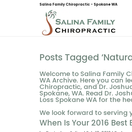
Salina Family Chiropractic - Spokane WA
Posts Tagged ‘Natur
Welcome to Salina Family C
WA Archive. Here you can le
Chiropractic, and Dr. Joshua
Spokane, WA. Read Dr. Joshu
Loss Spokane WA for the heal
We look forward to serving 
When Is Your 2016 Best