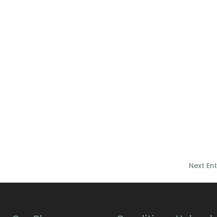
Next Ent