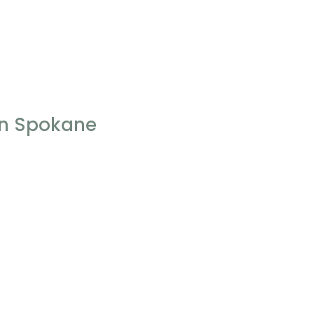
 In Spokane