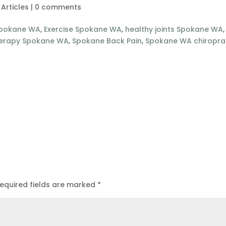
 Articles
|
0 comments
Spokane WA
,
Exercise Spokane WA
,
healthy joints Spokane WA
,
herapy Spokane WA
,
Spokane Back Pain
,
Spokane WA chiropra
equired fields are marked
*