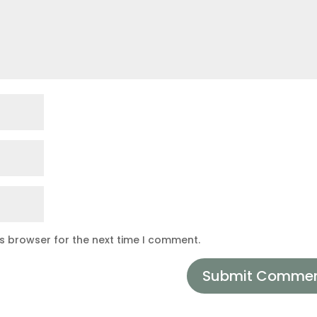
is browser for the next time I comment.