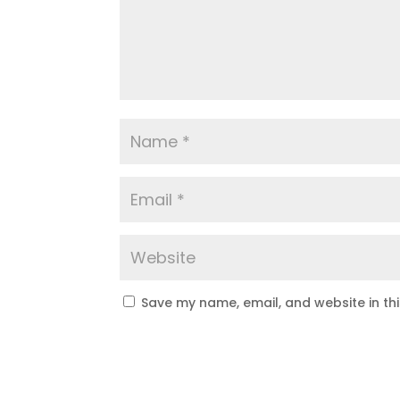
Save my name, email, and website in th