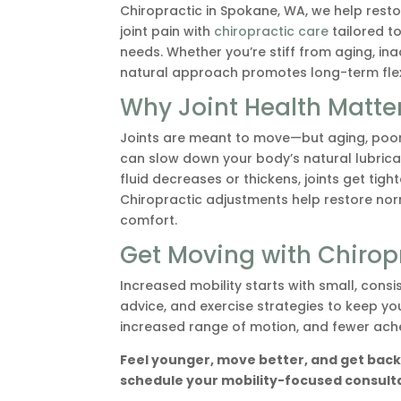
Chiropractic in Spokane, WA, we help rest
joint pain with
chiropractic care
tailored t
needs. Whether you’re stiff from aging, inact
natural approach promotes long-term flexib
Why Joint Health Matte
Joints are meant to move—but aging, poor 
can slow down your body’s natural lubrica
fluid decreases or thickens, joints get tig
Chiropractic adjustments help restore norm
comfort.
Get Moving with Chirop
Increased mobility starts with small, consi
advice, and exercise strategies to keep yo
increased range of motion, and fewer ache
Feel younger, move better, and get back 
schedule your mobility-focused consultat