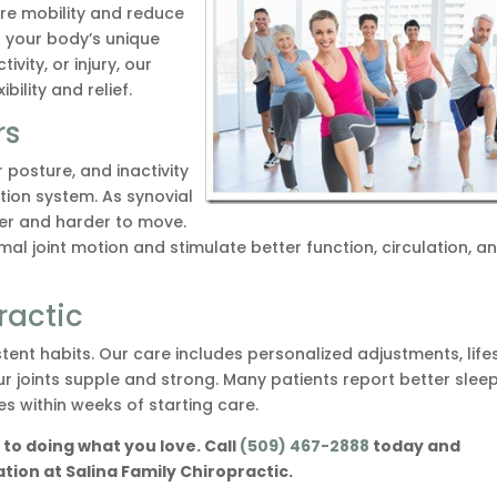
ore mobility and reduce
o your body’s unique
ivity, or injury, our
ility and relief.
rs
posture, and inactivity
tion system. As synovial
hter and harder to move.
al joint motion and stimulate better function, circulation, a
ractic
stent habits. Our care includes personalized adjustments, life
ur joints supple and strong. Many patients report better sleep
s within weeks of starting care.
to doing what you love. Call
(509) 467-2888
today and
ion at Salina Family Chiropractic.