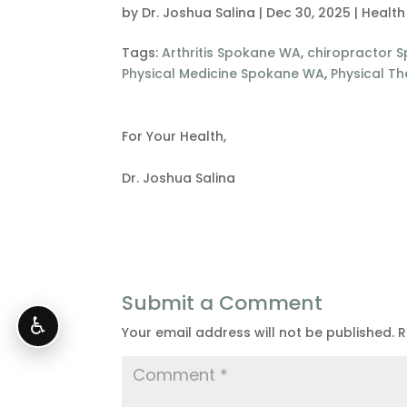
by
Dr. Joshua Salina
|
Dec 30, 2025
|
Health
Tags:
Arthritis Spokane WA
,
chiropractor 
Physical Medicine Spokane WA
,
Physical T
For Your Health,
Dr. Joshua Salina
Submit a Comment
♿
Your email address will not be published.
R