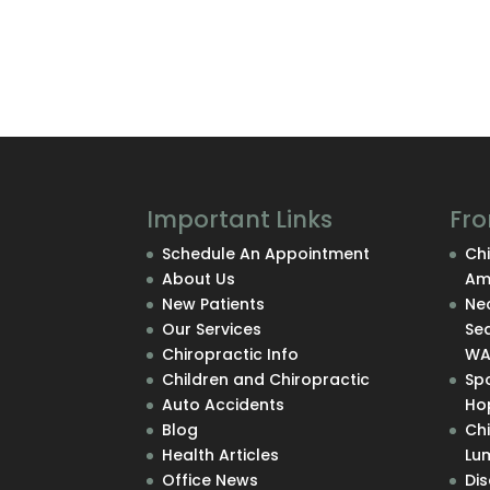
Important Links
Fro
Schedule An Appointment
Chi
About Us
Am
New Patients
Nec
Our Services
Se
Chiropractic Info
W
Children and Chiropractic
Sp
Auto Accidents
Hop
Blog
Ch
Health Articles
Lu
Office News
Di