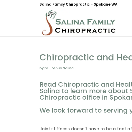
Salina Family Chiropractic - Spokane WA
Chiropractic and He
by Dr. Joshua Salina
Read Chiropractic and Heal
Salina to learn more about 
Chiropractic office in Spoka
We look forward to serving 
Joint stiffness doesn’t have to be a fact of 