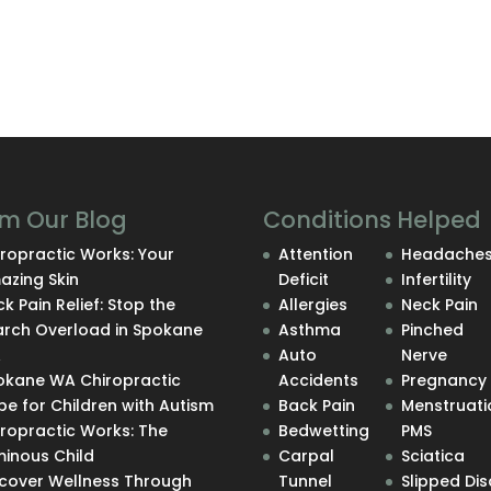
m Our Blog
Conditions Helped
ropractic Works: Your
Attention
Headache
azing Skin
Deficit
Infertility
k Pain Relief: Stop the
Allergies
Neck Pain
arch Overload in Spokane
Asthma
Pinched
A
Auto
Nerve
okane WA Chiropractic
Accidents
Pregnancy
e for Children with Autism
Back Pain
Menstruati
iropractic Works: The
Bedwetting
PMS
minous Child
Carpal
Sciatica
scover Wellness Through
Tunnel
Slipped Dis