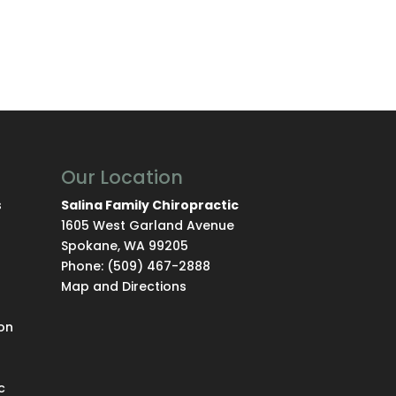
Our Location
s
Salina Family Chiropractic
1605 West Garland Avenue
Spokane
,
WA
99205
Phone:
(509) 467-2888
Map and Directions
on
c