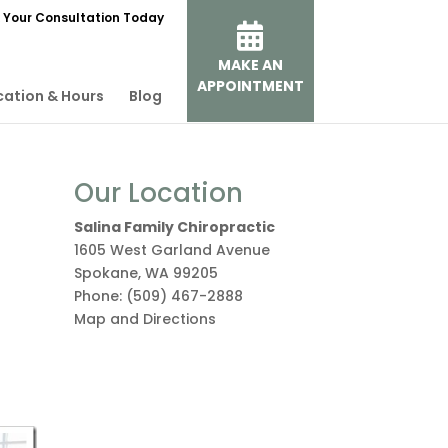
 Your Consultation Today
MAKE AN
APPOINTMENT
cation & Hours
Blog
Our Location
Salina Family Chiropractic
1605 West Garland Avenue
Spokane
,
WA
99205
Phone:
(509) 467-2888
Map and Directions