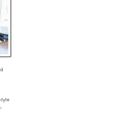
nd
style
,