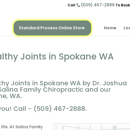
(509) 467-2888
Call
To Book
Standard Process Online Store
Home
Lo
althy Joints in Spokane WA
thy Joints in Spokane WA by Dr. Joshua
Salina Family Chiropractic and our
ne, WA.
you! Call - (509) 467-2888.
life. At Salina Family