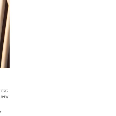
s not
e new
e