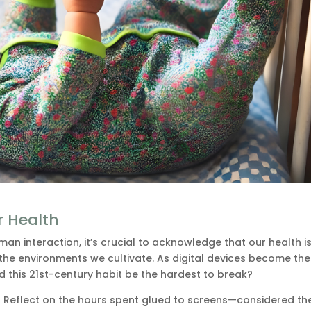
r Health
an interaction, it’s crucial to acknowledge that our health i
 the environments we cultivate. As digital devices become th
uld this 21st-century habit be the hardest to break?
? Reflect on the hours spent glued to screens—considered th