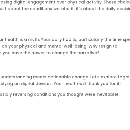
sing digital engagement over physical activity. These choic
just about the conditions we inherit; it’s about the daily decis
 health is a myth. Your daily habits, particularly the time sp
t on your physical and mental well-being. Why resign to
n you have the power to change the narrative?
re understanding meets actionable change. Let’s explore toge
ying on digital devices. Your health will thank you for it!
ssibly reversing conditions you thought were inevitable!