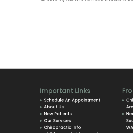
Important Links
Fro
Schedule An Appointment
Chi
About Us
Am
New Patients
Nec
Our Services
Se
Chiropractic Info
W