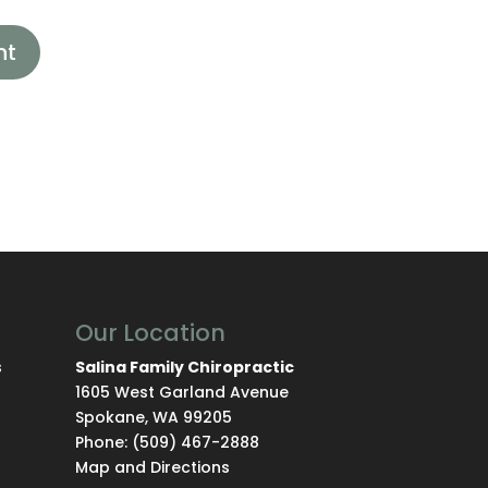
Our Location
s
Salina Family Chiropractic
1605 West Garland Avenue
Spokane
,
WA
99205
Phone:
(509) 467-2888
Map and Directions