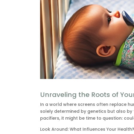
Unraveling the Roots of You
In a world where screens often replace hum
solely determined by genetics but also by
pacifiers, it might be time to question: co
Look Around: What Influences Your Health