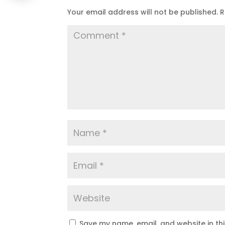
Your email address will not be published.
R
Save my name, email, and website in th