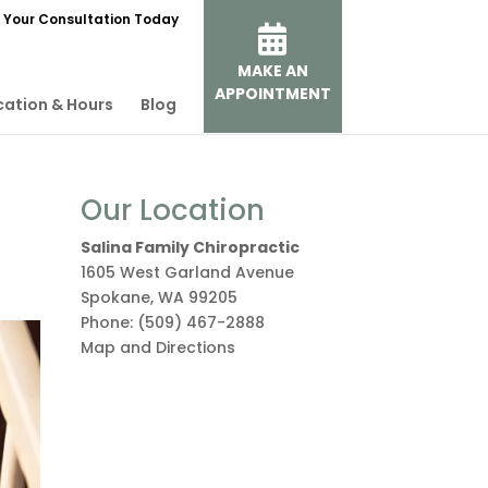
 Your Consultation Today
MAKE AN
APPOINTMENT
cation & Hours
Blog
Our Location
Salina Family Chiropractic
1605 West Garland Avenue
Spokane
,
WA
99205
Phone:
(509) 467-2888
Map and Directions