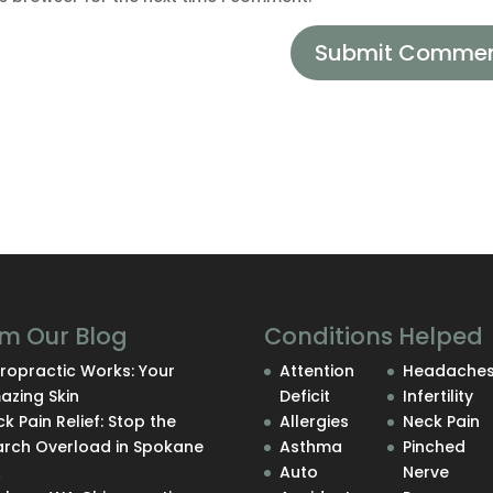
m Our Blog
Conditions Helped
ropractic Works: Your
Attention
Headache
azing Skin
Deficit
Infertility
k Pain Relief: Stop the
Allergies
Neck Pain
arch Overload in Spokane
Asthma
Pinched
A
Auto
Nerve