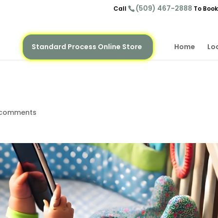
(509) 467-2888
Call
To Book
Standard Process Online Store
Home
Lo
 comments