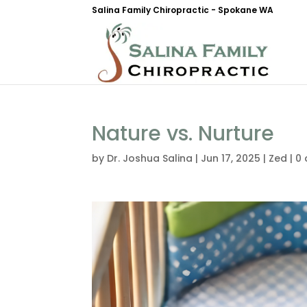
Salina Family Chiropractic - Spokane WA
Nature vs. Nurture
by
Dr. Joshua Salina
|
Jun 17, 2025
|
Zed
|
0