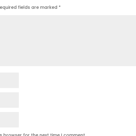
equired fields are marked
*
is browser for the next time I comment.