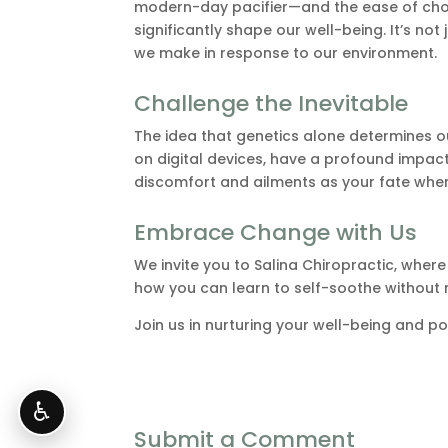
modern-day pacifier—and the ease of choo
significantly shape our well-being. It’s not 
we make in response to our environment.
Challenge the Inevitable
The idea that genetics alone determines our
on digital devices, have a profound impac
discomfort and ailments as your fate whe
Embrace Change with Us
We invite you to Salina Chiropractic, whe
how you can learn to self-soothe without rel
Join us in nurturing your well-being and po
♿
Submit a Comment